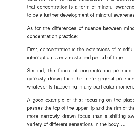
that concentration is a form of mindful awarene
to be a further development of mindful awarene
As for the differences of nuance between min
concentration practice:
First, concentration is the extensions of mindf
interruption over a sustained period of time.
Second, the focus of concentration practic
narrowly drawn than the more general practice
whatever is happening in any particular moment
A good example of this: focusing on the plac
passes the top of the upper lip and the rim of th
more narrowly drawn focus than a shifting a
variety of different sensations in the body….