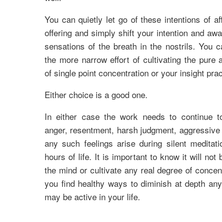
You can quietly let go of these intentions of af
offering and simply shift your intention and aw
sensations of the breath in the nostrils. You 
the more narrow effort of cultivating the pure
of single point concentration or your insight prac
Either choice is a good one.
In either case the work needs to continue t
anger, resentment, harsh judgment, aggressive u
any such feelings arise during silent meditati
hours of life. It is important to know it will not
the mind or cultivate any real degree of concent
you find healthy ways to diminish at depth any
may be active in your life.