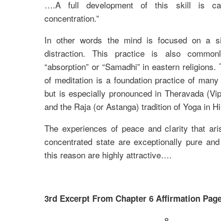
….A full development of this skill is cal
concentration.”
In other words the mind is focused on a si
distraction. This practice is also common
“absorption” or “Samadhi” in eastern religions. 
of meditation is a foundation practice of many
but is especially pronounced in Theravada (V
and the Raja (or Astanga) tradition of Yoga in H
The experiences of peace and clarity that ari
concentrated state are exceptionally pure and
this reason are highly attractive….
3rd Excerpt From Chapter 6 Affirmation Page
8.