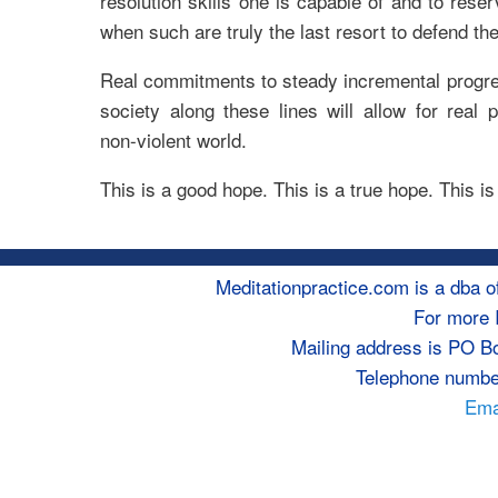
resolution skills one is capable of and to rese
when such are truly the last resort to defend th
Real commitments to steady incremental progres
society along these lines will allow for real
non-violent world.
This is a good hope. This is a true hope. This i
Meditationpractice.com is a dba
For more 
Mailing address is PO B
Telephone numbe
Emai