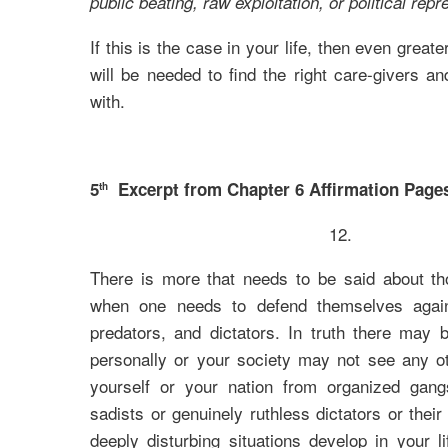
public beating, raw exploitation, or political repr
If this is the case in your life, then even great
will be needed to find the right care-givers a
with.
5
Excerpt from Chapter 6 Affirmation Pages
th
12.
There is more that needs to be said about tho
when one needs to defend themselves agains
predators, and dictators. In truth there may
personally or your society may not see any o
yourself or your nation from organized gang
sadists or genuinely ruthless dictators or thei
deeply disturbing situations develop in your li