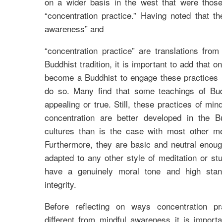
on a wider basis in the west that were tho
“concentration practice.” Having noted that t
awareness” and
“concentration practice” are translations fro
Buddhist tradition, it is important to add that 
become a Buddhist to engage these practices 
do so. Many find that some teachings of Bu
appealing or true. Still, these practices of mi
concentration are better developed in the 
cultures than is the case with most other med
Furthermore, they are basic and neutral enoug
adapted to any other style of meditation or st
have a genuinely moral tone and high stan
integrity.
Before reflecting on ways concentration pr
different from mindful awareness it is import