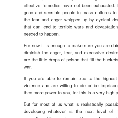
effective remedies have not been exhausted. I
good and sensible people in mass cultures t
the fear and anger whipped up by cynical d
that can lead to terrible wars and devastatio
needed to happen.
For now it is enough to make sure you are doi
diminish the anger, fear, and excessive desire
are the little drops of poison that fill the buckets
war.
If you are able to remain true to the highest
violence and are willing to die or be imprison
then more power to you, for this is a very high p
But for most of us what is realistically possi
developing whatever is the next level of no