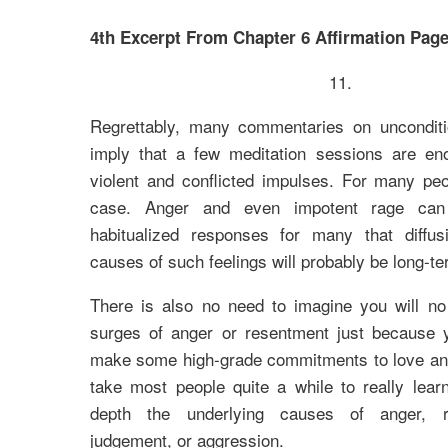
4th Excerpt From Chapter 6 Affirmation Page
11.
Regrettably, many commentaries on uncondit
imply that a few meditation sessions are en
violent and conflicted impulses. For many peo
case. Anger and even impotent rage ca
habitualized responses for many that diffus
causes of such feelings will probably be long-t
There is also no need to imagine you will no
surges of anger or resentment just because
make some high-grade commitments to love and a
take most people quite a while to really lear
depth the underlying causes of anger, r
judgement, or aggression.