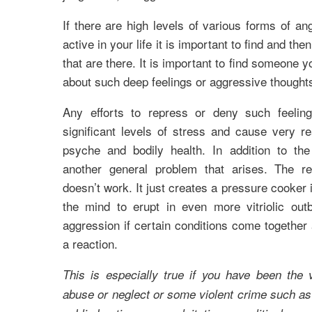
If there are high levels of various forms of a
active in your life it is important to find and then
that are there. It is important to find someone yo
about such deep feelings or aggressive though
Any efforts to repress or deny such feeling
significant levels of stress and cause very r
psyche and bodily health. In addition to th
another general problem that arises. The r
doesn’t work. It just creates a pressure cooker
the mind to erupt in even more vitriolic out
aggression if certain conditions come together 
a reaction.
This is especially true if you have been the 
abuse or neglect or some violent crime such as 