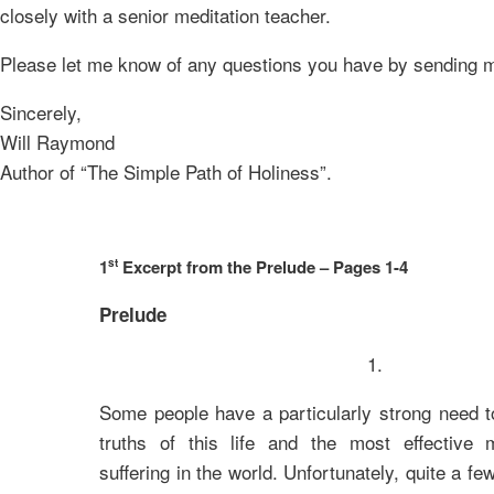
closely with a senior meditation teacher.
Please let me know of any questions you have by sending m
Sincerely,
Will Raymond
Author of “The Simple Path of Holiness”.
1
Excerpt from the Prelude – Pages 1-4
st
Prelude
1.
Some people have a particularly strong need t
truths of this life and the most effective
suffering in the world. Unfortunately, quite a f