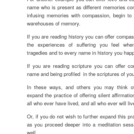
name who is present as different memories co
infusing memories with compassion, begin to 
warehouses of memory.
If you are reading history you can offer compas
the experiences of suffering you feel whe
tragedies and to every name in history you happ
If you are reading scripture you can offer c
name and being profiled in the scriptures of yo
In these ways, and others you may think of
expand the practice of offering silent affirmation
all who ever have lived, and all who ever will liv
Or, if you do not wish to further expand this pra
as you proceed deeper into a meditation sessi
well.