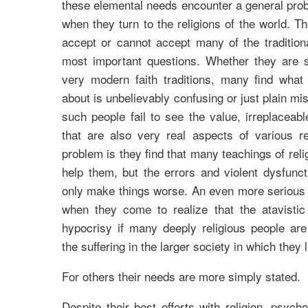
these elemental needs encounter a general prob
when they turn to the religions of the world. T
accept or cannot accept many of the tradition
most important questions. Whether they are s
very modern faith traditions, many find what
about is unbelievably confusing or just plain mist
such people fail to see the value, irreplaceabl
that are also very real aspects of various re
problem is they find that many teachings of reli
help them, but the errors and violent dysfunc
only make things worse. An even more serious 
when they come to realize that the atavistic 
hypocrisy if many deeply religious people are
the suffering in the larger society in which they l
For others their needs are more simply stated.
Despite their best efforts with religion, psych