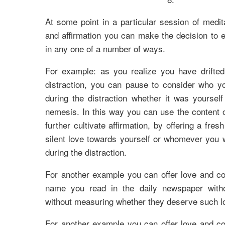
At some point in a particular session of medit
and affirmation you can make the decision to e
in any one of a number of ways.
For example: as you realize you have drifted 
distraction, you can pause to consider who yo
during the distraction whether it was yoursel
nemesis. In this way you can use the content of
further cultivate affirmation, by offering a fres
silent love towards yourself or whomever you 
during the distraction.
For another example you can offer love and c
name you read in the daily newspaper witho
without measuring whether they deserve such lo
For another example you can offer love and c