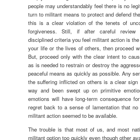
people may understandably feel there is no legi
turn to militant means to protect and defend th
this is a clear violation of the tenets of unc
forgiveness. Still, if after careful revie
disciplined criteria you feel militant action is t
your life or the lives of others, then proceed w
But, proceed only with the clear intent to cause
as is needed to restrain or destroy the aggress
peaceful means as quickly as possible. Any se
the suffering inflicted on others is a clear sig
way and been swept up on primitive emotion
emotions will have long-term consequence for
regret back to a sense of lamentation that no
militant action seemed to be available.
The trouble is that most of us, and most nati
militant option too quickly even though other av