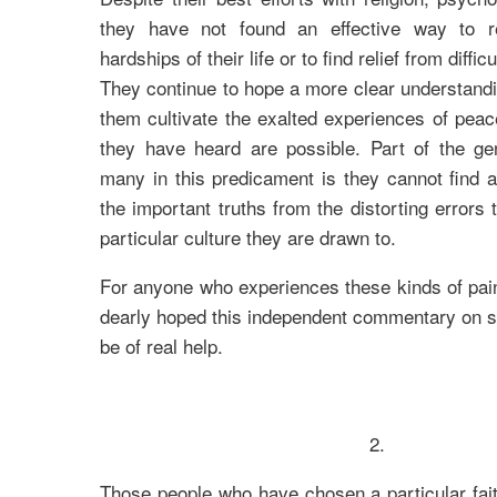
they have not found an effective way to re
hardships of their life or to find relief from diffi
They continue to hope a more clear understandin
them cultivate the exalted experiences of pea
they have heard are possible. Part of the gen
many in this predicament is they cannot find 
the important truths from the distorting errors
particular culture they are drawn to.
For anyone who experiences these kinds of painfu
dearly hoped this independent commentary on sil
be of real help.
2.
Those people who have chosen a particular faith