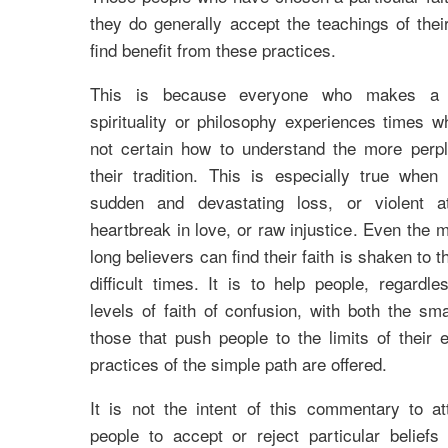
they do generally accept the teachings of their
find benefit from these practices.
This is because everyone who makes a 
spirituality or philosophy experiences times w
not certain how to understand the more perpl
their tradition. This is especially true when
sudden and devastating loss, or violent at
heartbreak in love, or raw injustice. Even the 
long believers can find their faith is shaken to 
difficult times. It is to help people, regardle
levels of faith of confusion, with both the smal
those that push people to the limits of their 
practices of the simple path are offered.
It is not the intent of this commentary to a
people to accept or reject particular beliefs