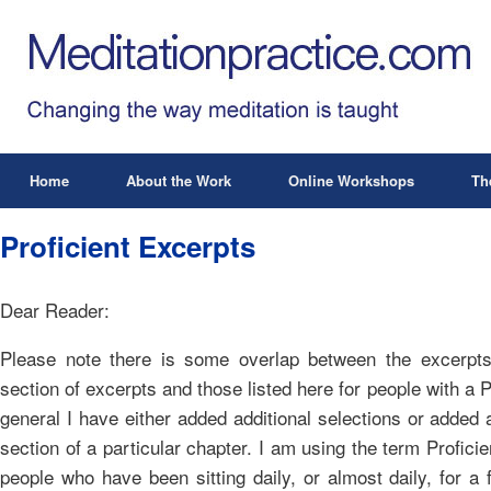
Home
About the Work
Online Workshops
Th
Proficient Excerpts
Dear Reader:
Please note there is some overlap between the excerpts 
section of excerpts and those listed here for people with a Pr
general I have either added additional selections or added 
section of a particular chapter. I am using the term Proficie
people who have been sitting daily, or almost daily, for 