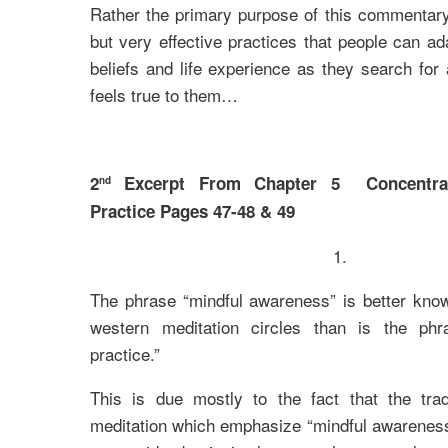
Rather the primary purpose of this commentary 
but very effective practices that people can ad
beliefs and life experience as they search for
feels true to them…
2
Excerpt From Chapter 5 Concentrat
nd
Practice Pages 47-48 & 49
1.
The phrase “mindful awareness” is better kno
western meditation circles than is the phr
practice.”
This is due mostly to the fact that the trad
meditation which emphasize “mindful awareness