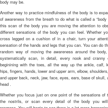
body may be.
Another way to practice mindfulness of the body is to expa
of awareness from the breath to do what is called a “body
this scan of the body you are moving the attention to obs
different sensations of the body you can feel. Whether you
cross legged on a cushion of in a chair, turn your attent
sensation of the hands and legs that you can. You can do thi
random way of moving the awareness around the body,
systematically scan, in detail, every nook and cranny
beginining with the toes, all the way up the ankle, calf, 
hips, fingers, hands, lower and upper arm, elbow, shoulders
and upper back, neck, jaw, face, eyes, ears, base of skull,
head .
Whether you focus just on one point of the sensations of t
the nostrils, or scan every detail of the body you wi
progress. You will begin to see there is a lot more happenin