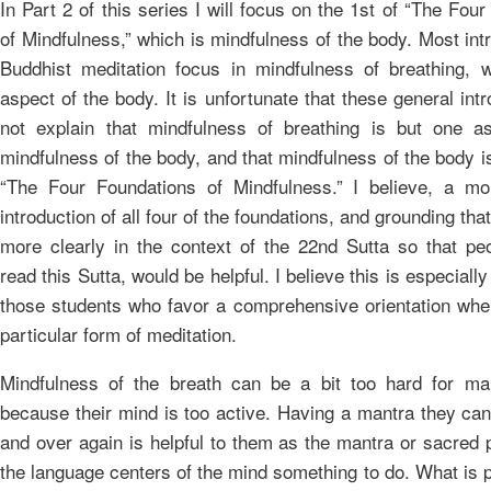
In Part 2 of this series I will focus on the 1st of “The Fou
of Mindfulness,” which is mindfulness of the body. Most int
Buddhist meditation focus in mindfulness of breathing, 
aspect of the body. It is unfortunate that these general int
not explain that mindfulness of breathing is but one a
mindfulness of the body, and that mindfulness of the body i
“The Four Foundations of Mindfulness.” I believe, a m
introduction of all four of the foundations, and grounding that
more clearly in the context of the 22nd Sutta so that peo
read this Sutta, would be helpful. I believe this is especially
those students who favor a comprehensive orientation whe
particular form of meditation.
Mindfulness of the breath can be a bit too hard for ma
because their mind is too active. Having a mantra they can
and over again is helpful to them as the mantra or sacred 
the language centers of the mind something to do. What is p