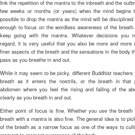
link the repetition of the mantra to the inbreath and the outbr
few weeks or months (or years) when the mind begins t
possible to drop the mantra as the mind will be discipline
enough to focus on the wordless awareness of the breath
keep going with the mantra. Whatever decisions you m
regard, it is very useful that you also be more and more 
finer aspects of the breath and the sensations in the body t
pass as you breathe in and out.
While it may seem to be picky, different Buddhist teachers
breath as it enters the nostrils, or the breath in that 
abdomen where you feel the rising and falling of the 
clearly as you breath in and out.
Either point of focus is fine. Whether you use the breath 
breath with a mantra is also fine. The general idea is to pi
of the breath as a narrow focus as one of the ways to cult
moment-to-moment awareness of the body.