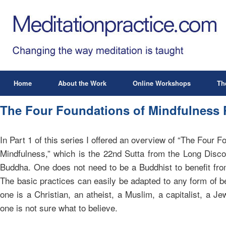
Home
About the Work
Online Workshops
Th
The Four Foundations of Mindfulness P
In Part 1 of this series I offered an overview of “The Four F
Mindfulness,” which is the 22nd Sutta from the Long Disco
Buddha. One does not need to be a Buddhist to benefit from
The basic practices can easily be adapted to any form of b
one is a Christian, an atheist, a Muslim, a capitalist, a J
one is not sure what to believe.