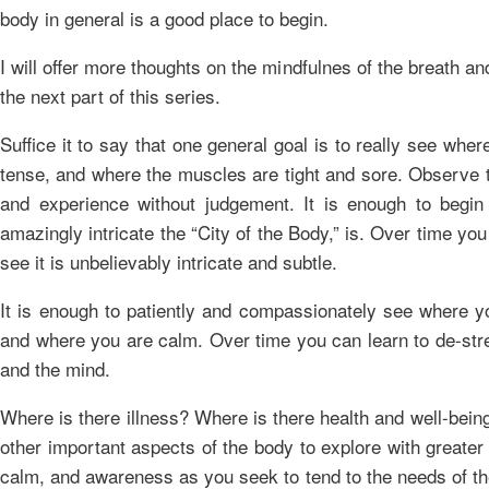
body in general is a good place to begin.
I will offer more thoughts on the mindfulnes of the breath an
the next part of this series.
Suffice it to say that one general goal is to really see wher
tense, and where the muscles are tight and sore. Observe 
and experience without judgement. It is enough to begi
amazingly intricate the “City of the Body,” is. Over time you 
see it is unbelievably intricate and subtle.
It is enough to patiently and compassionately see where y
and where you are calm. Over time you can learn to de-str
and the mind.
Where is there illness? Where is there health and well-bei
other important aspects of the body to explore with greate
calm, and awareness as you seek to tend to the needs of t