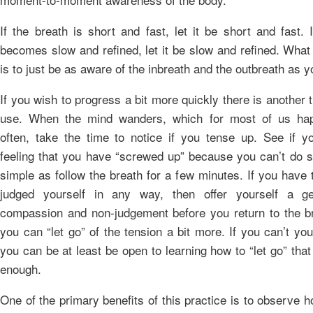
If the breath is short and fast, let it be short and fast. 
becomes slow and refined, let it be slow and refined. What
is to just be as aware of the inbreath and the outbreath as 
If you wish to progress a bit more quickly there is another 
use. When the mind wanders, which for most of us hap
often, take the time to notice if you tense up. See if 
feeling that you have “screwed up” because you can’t do 
simple as follow the breath for a few minutes. If you have
judged yourself in any way, then offer yourself a gen
compassion and non-judgement before you return to the br
you can “let go” of the tension a bit more. If you can’t you 
you can be at least be open to learning how to “let go” that
enough.
One of the primary benefits of this practice is to observe 