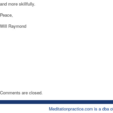
and more skillfully.
Peace,
Will Raymond
Comments are closed.
Meditationpractice.com is a dba