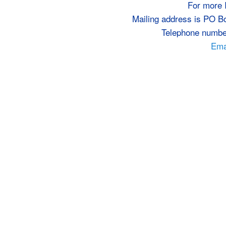
For more 
Mailing address is PO B
Telephone numbe
Emai