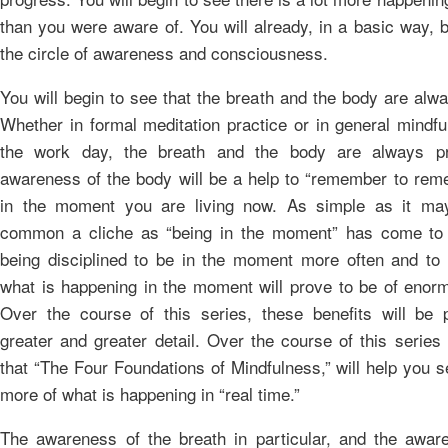
than you were aware of. You will already, in a basic way, 
the circle of awareness and consciousness.
You will begin to see that the breath and the body are alw
Whether in formal meditation practice or in general mindfu
the work day, the breath and the body are always pr
awareness of the body will be a help to “remember to rem
in the moment you are living now. As simple as it ma
common a cliche as “being in the moment” has come to 
being disciplined to be in the moment more often and to
what is happening in the moment will prove to be of enorm
Over the course of this series, these benefits will be 
greater and greater detail. Over the course of this series
that “The Four Foundations of Mindfulness,” will help you 
more of what is happening in “real time.”
The awareness of the breath in particular, and the awar