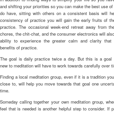
and shifting your priorities so you can make the best use of
do have, sitting with others on a consistent basis will he
consistency of practice you will gain the early fruits of th
practice. The occasional week-end retreat away from the
chores, the chit-chat, and the consumer electronics will als
ability to experience the greater calm and clarity that
benefits of practice.
The goal is daily practice twice a day. But this is a goal
new to meditation will have to work towards carefully over t
Finding a local meditation group, even if it is a tradition you
close to, will help you move towards that goal one uncerta
time.
Someday calling together your own meditation group, whe
feel that is needed is another helpful step to consider. If po