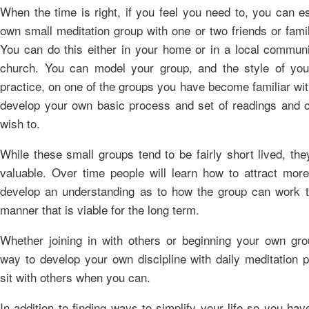
When the time is right, if you feel you need to, you can e
own small meditation group with one or two friends or fam
You can do this either in your home or in a local communi
church. You can model your group, and the style of you
practice, on one of the groups you have become familiar wi
develop your own basic process and set of readings and c
wish to.
While these small groups tend to be fairly short lived, they 
valuable. Over time people will learn how to attract mor
develop an understanding as to how the group can work t
manner that is viable for the long term.
Whether joining in with others or beginning your own gro
way to develop your own discipline with daily meditation p
sit with others when you can.
In addition to finding ways to simplify your life so you ha