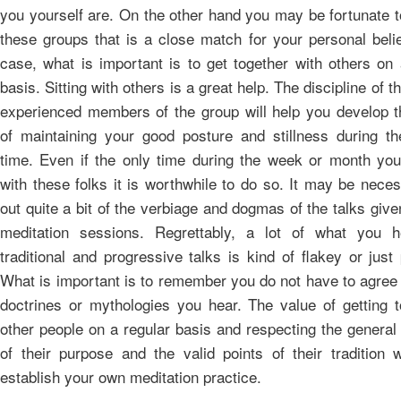
you yourself are. On the other hand you may be fortunate t
these groups that is a close match for your personal belie
case, what is important is to get together with others on 
basis. Sitting with others is a great help. The discipline of t
experienced members of the group will help you develop th
of maintaining your good posture and stillness during th
time. Even if the only time during the week or month you
with these folks it is worthwhile to do so. It may be nece
out quite a bit of the verbiage and dogmas of the talks give
meditation sessions. Regrettably, a lot of what you h
traditional and progressive talks is kind of flakey or just
What is important is to remember you do not have to agree 
doctrines or mythologies you hear. The value of getting t
other people on a regular basis and respecting the general
of their purpose and the valid points of their tradition w
establish your own meditation practice.