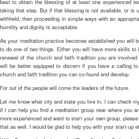
best to obtain the blessing of at least one experienced te
taking that step. But if that blessing is not available, or is
withheld, then proceeding in simple ways with an appropria
humility and dignity is acceptable.
As your meditation practice becomes established you will b
to do one of two things. Either you will have more skills to 
renewal of the church and faith tradition you are involved
will be better equipped to discern if you have a calling t
church and faith tradition you can co-found and develop.
For out of the people will come the leaders of the future.
Let me know what city and state you live in. I can check my
if I can help you find a meditation group near where you ar
more experienced and want to start your own group, please
that as well. I would be glad to help you with your start-up ef