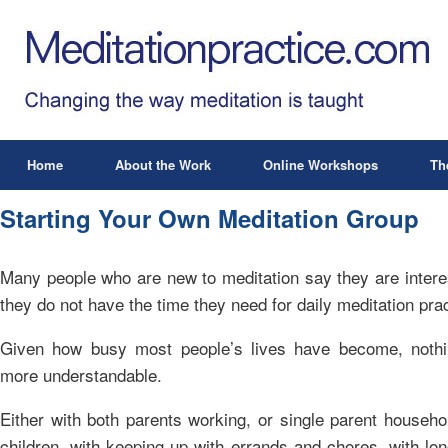
Home
About the Work
Online Workshops
Th
Starting Your Own Meditation Group
Many people who are new to meditation say they are interes
they do not have the time they need for daily meditation prac
Given how busy most people’s lives have become, nothi
more understandable.
Either with both parents working, or single parent househo
children, with keeping up with errands and chores, with l