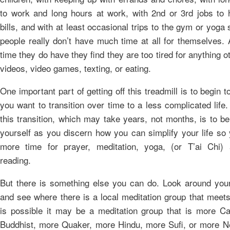
to work and long hours at work, with 2nd or 3rd jobs to 
bills, and with at least occasional trips to the gym or yoga
people really don’t have much time at all for themselves. A
time they do have they find they are too tired for anything o
videos, video games, texting, or eating.
One important part of getting off this treadmill is to begin to
you want to transition over time to a less complicated life.
this transition, which may take years, not months, is to be
yourself as you discern how you can simplify your life so
more time for prayer, meditation, yoga, (or T’ai Chi)
reading.
But there is something else you can do. Look around yo
and see where there is a local meditation group that meets 
is possible it may be a meditation group that is more Ca
Buddhist, more Quaker, more Hindu, more Sufi, or more 