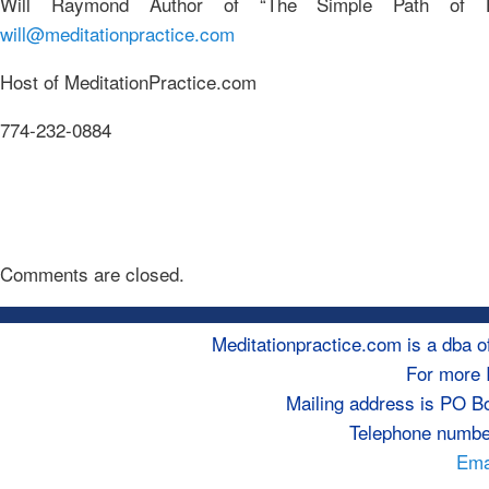
Will Raymond Author of “The Simple Path of 
will@meditationpractice.com
Host of MeditationPractice.com
774-232-0884
Comments are closed.
Meditationpractice.com is a dba
For more 
Mailing address is PO B
Telephone numbe
Emai