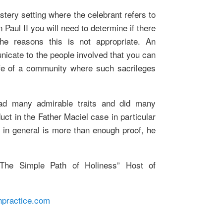
stery setting where the celebrant refers to
 Paul II you will need to determine if there
e reasons this is not appropriate. An
nicate to the people involved that you can
life of a community where such sacrileges
had many admirable traits and did many
uct in the Father Maciel case in particular
 in general is more than enough proof, he
he Simple Path of Holiness” Host of
npractice.com