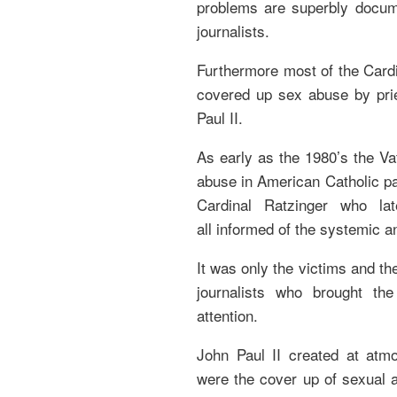
problems are superbly docum
journalists.
Furthermore most of the Card
covered up sex abuse by pri
Paul II.
As early as the 1980’s the V
abuse in American Catholic pa
Cardinal Ratzinger who l
all informed of the systemic a
It was only the victims and th
journalists who brought the
attention.
John Paul II created at at
were the cover up of sexual 