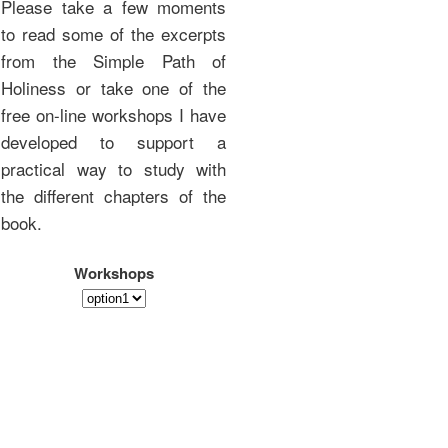
Please take a few moments
to read some of the excerpts
from the Simple Path of
Holiness or take one of the
free on-line workshops I have
developed to support a
practical way to study with
the different chapters of the
book.
Workshops