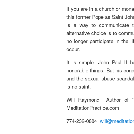
If you are in a church or mona
this former Pope as Saint John
is a way to communicate th
alternative choice is to commu
no longer participate in the 
occur.
It is simple. John Paul II 
honorable things. But his cond
and the sexual abuse scandal
is no saint.
Will Raymond Author of “T
MeditationPractice.com
774-232-0884
will@meditatio