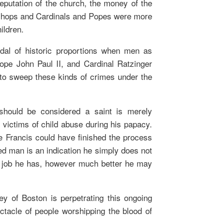
putation of the church, the money of the
ishops and Cardinals and Popes were more
ildren.
dal of historic proportions when men as
Pope John Paul II, and Cardinal Ratzinger
to sweep these kinds of crimes under the
should be considered a saint is merely
e victims of child abuse during his papacy.
e Francis could have finished the process
ed man is an indication he simply does not
he job he has, however much better he may
ey of Boston is perpetrating this ongoing
ctacle of people worshipping the blood of