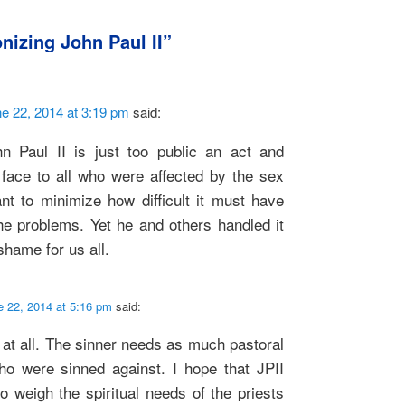
nizing John Paul II
”
e 22, 2014 at 3:19 pm
said:
n Paul II is just too public an act and
face to all who were affected by the sex
nt to minimize how difficult it must have
he problems. Yet he and others handled it
shame for us all.
e 22, 2014 at 5:16 pm
said:
at all. The sinner needs as much pastoral
o were sinned against. I hope that JPII
o weigh the spiritual needs of the priests