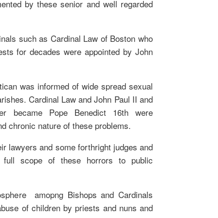
ented by these senior and well regarded
inals such as Cardinal Law of Boston who
ests for decades were appointed by John
atican was informed of wide spread sexual
rishes. Cardinal Law and John Paul II and
ater became Pope Benedict 16th were
nd chronic nature of these problems.
eir lawyers and some forthright judges and
 full scope of these horrors to public
mosphere amopng Bishops and Cardinals
abuse of children by priests and nuns and