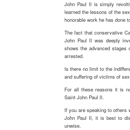
John Paul II is simply revolt
learned the lessons of the sex
honorable work he has done t
The fact that conservative Ca
John Paul II was deeply inv
shows the advanced stages o
arrested.
Is there no limit to the indiff
and suffering of victims of se
For all these reasons it is n
Saint John Paul II.
If you are speaking to others
John Paul II, it is best to 
unwise.