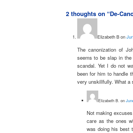
2 thoughts on “
De-Cano
Elizabeth B
on
Jun
The canonization of Joh
seems to be slap in the 
scandal. Yet I do not wa
been for him to handle t
very unskillfully. What a 
Elizabeth B.
on
Jun
Not making excuses 
care as the ones wh
was doing his best t