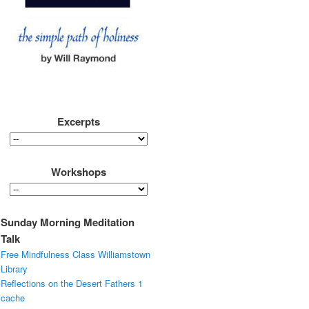
Excerpts
Workshops
Sunday Morning Meditation
Talk
Free Mindfulness Class Williamstown
Library
Reflections on the Desert Fathers 1
cache