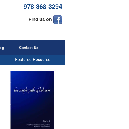
978-368-3294
Find us on
og
Contact Us
Featured Resource