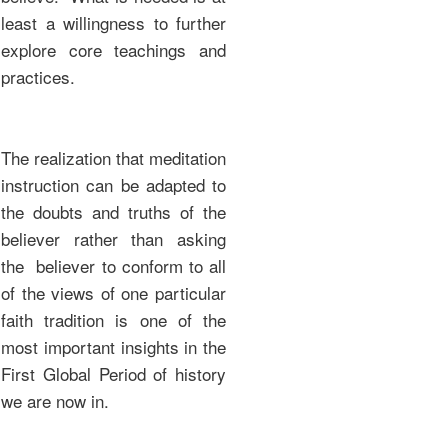
least a willingness to further
explore core teachings and
practices.
The realization that meditation
instruction can be adapted to
the doubts and truths of the
believer rather than asking
the believer to conform to all
of the views of one particular
faith tradition is one of the
most important insights in the
First Global Period of history
we are now in.