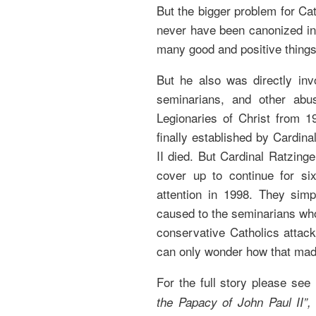
But the bigger problem for Cath
never have been canonized in t
many good and positive things 
But he also was directly inv
seminarians, and other abu
Legionaries of Christ from 1
finally established by Cardin
II died. But Cardinal Ratzing
cover up to continue for six
attention in 1998. They simp
caused to the seminarians wh
conservative Catholics attack
can only wonder how that mad
For the full story please see
the Papacy of John Paul II”