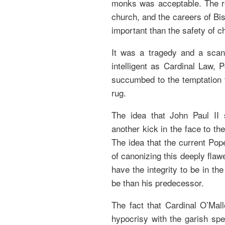
monks was acceptable. The re
church, and the careers of B
important than the safety of ch
It was a tragedy and a scan
intelligent as Cardinal Law, 
succumbed to the temptation 
rug.
The idea that John Paul II 
another kick in the face to th
The idea that the current Pop
of canonizing this deeply flaw
have the integrity to be in t
be than his predecessor.
The fact that Cardinal O’Mall
hypocrisy with the garish spe