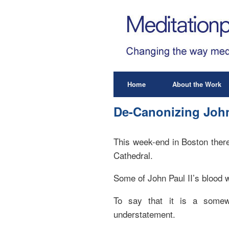
Home
About the Work
De-Canonizing John
This week-end in Boston there
Cathedral.
Some of John Paul II’s blood w
To say that it is a somew
understatement.