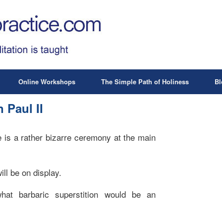
Online Workshops
The Simple Path of Holiness
Bl
 Paul II
 is a rather bizarre ceremony at the main
ill be on display.
hat barbaric superstition would be an