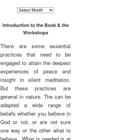
Archives
Introduction to the Book & the
Workshops
There are some essential
practices that need to be
engaged to attain the deepest
experiences of peace and
insight in silent meditation.
But these practices are
general in nature. The can be
adapted a wide range of
beliefs whether you believe in
God or not, or are not sure
one way or the other what to
believe. What is needed is at