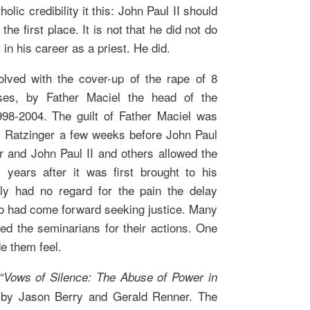
olic credibility it this: John Paul II should
he first place. It is not that he did not do
in his career as a priest. He did.
olved with the cover-up of the rape of 8
ses, by Father Maciel the head of the
998-2004. The guilt of Father Maciel was
al Ratzinger a few weeks before John Paul
er and John Paul II and others allowed the
 years after it was first brought to his
ly had no regard for the pain the delay
o had come forward seeking justice. Many
ed the seminarians for their actions. One
e them feel.
“Vows of Silence: The Abuse of Power in
by Jason Berry and Gerald Renner. The
,