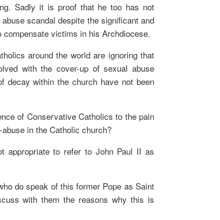
ing. Sadly it is proof that he too has not
 abuse scandal despite the significant and
o compensate victims in his Archdiocese.
tholics around the world are ignoring that
olved with the cover-up of sexual abuse
f decay within the church have not been
erence of Conservative Catholics to the pain
x-abuse in the Catholic church?
ot appropriate to refer to John Paul II as
 who do speak of this former Pope as Saint
discuss with them the reasons why this is