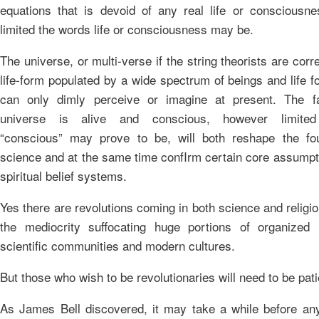
equations that is devoid of any real life or consciousn
limited the words life or consciousness may be.
The universe, or multi-verse if the string theorists are corre
life-form populated by a wide spectrum of beings and life 
can only dimly perceive or imagine at present. The fa
universe is alive and conscious, however limite
“conscious” may prove to be, will both reshape the fo
science and at the same time confIrm certain core assumpt
spiritual belief systems.
Yes there are revolutions coming in both science and religion
the mediocrity suffocating huge portions of organized r
scientific communities and modern cultures.
But those who wish to be revolutionaries will need to be pati
As James Bell discovered, it may take a while before an