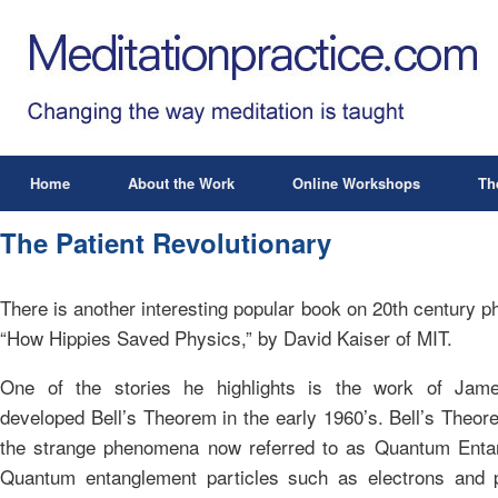
Home
About the Work
Online Workshops
Th
The Patient Revolutionary
There is another interesting popular book on 20th century p
“How Hippies Saved Physics,” by David Kaiser of MIT.
One of the stories he highlights is the work of Jam
developed Bell’s Theorem in the early 1960’s. Bell’s Theor
the strange phenomena now referred to as Quantum Enta
Quantum entanglement particles such as electrons and 