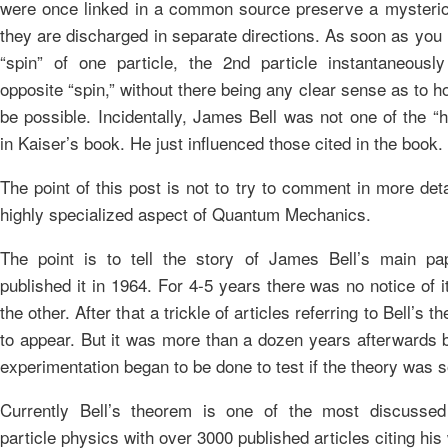
were once linked in a common source preserve a mysteriou
they are discharged in separate directions. As soon as you
“spin” of one particle, the 2nd particle instantaneousl
opposite “spin,” without there being any clear sense as to h
be possible. Incidentally, James Bell was not one of the “h
in Kaiser’s book. He just influenced those cited in the book.
The point of this post is not to try to comment in more deta
highly specialized aspect of Quantum Mechanics.
The point is to tell the story of James Bell’s main pa
published it in 1964. For 4-5 years there was no notice of 
the other. After that a trickle of articles referring to Bell’s
to appear. But it was more than a dozen years afterwards b
experimentation began to be done to test if the theory was 
Currently Bell’s theorem is one of the most discussed
particle physics with over 3000 published articles citing his