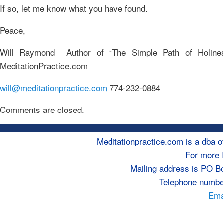
If so, let me know what you have found.
Peace,
Will Raymond Author of “The Simple Path of Holine
MeditationPractice.com
will@meditationpractice.com
774-232-0884
Comments are closed.
Meditationpractice.com is a dba
For more 
Mailing address is PO B
Telephone numbe
Emai