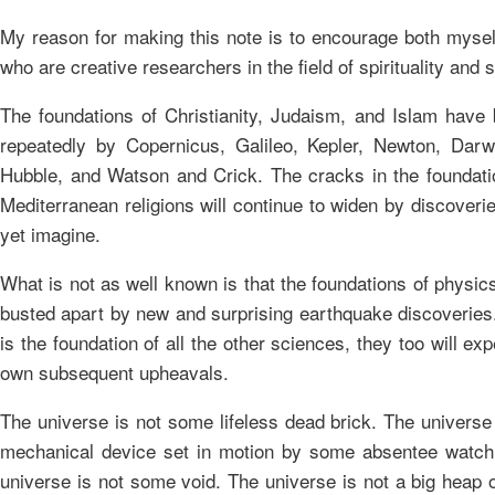
My reason for making this note is to encourage both mysel
who are creative researchers in the field of spirituality and 
The foundations of Christianity, Judaism, and Islam have
repeatedly by Copernicus, Galileo, Kepler, Newton, Darwi
Hubble, and Watson and Crick. The cracks in the foundati
Mediterranean religions will continue to widen by discover
yet imagine.
What is not as well known is that the foundations of physics
busted apart by new and surprising earthquake discoveries
is the foundation of all the other sciences, they too will exp
own subsequent upheavals.
The universe is not some lifeless dead brick. The universe
mechanical device set in motion by some absentee watc
universe is not some void. The universe is not a big heap o