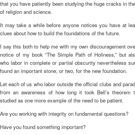
that you have patiently been studying the huge cracks in th
of religion and science.
It may take a while before anyone notices you have at lea
clues about how to build the foundations of the future.
I say this both to help me with my own discouragement over
notice of my book “The Simple Path of Holiness,” but als
who labor in complete or partial obscurity nevertheless su
found an important stone, or two, for the new foundation.
Let each of us who labor outside the official clubs and para
from an awareness of how long it took Bell’s theorem 
studied as one more example of the need to be patient.
Are you working with integrity on fundamental questions?
Have you found something important?