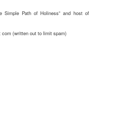
e Simple Path of Holiness” and host of
 com (written out to limit spam)