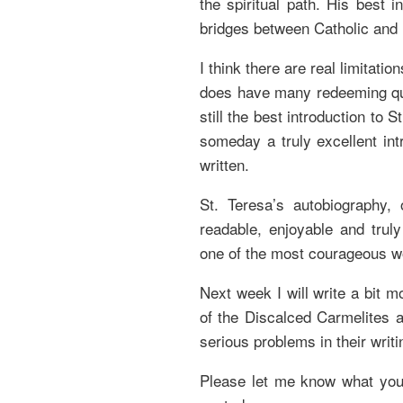
the spiritual path. His best 
bridges between Catholic and 
I think there are real limitati
does have many redeeming quali
still the best introduction to 
someday a truly excellent int
written.
St. Teresa’s autobiography,
readable, enjoyable and truly
one of the most courageous w
Next week I will write a bit m
of the Discalced Carmelites 
serious problems in their writi
Please let me know what you 