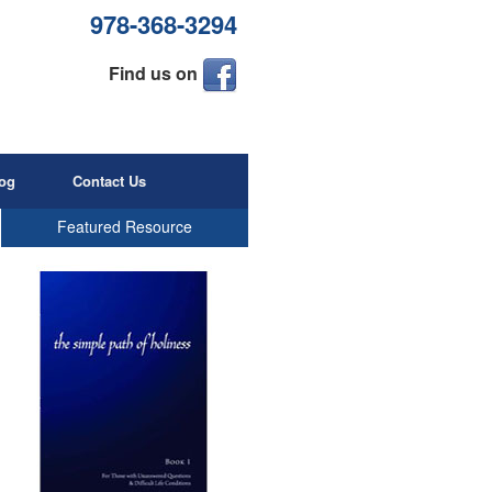
978-368-3294
Find us on
og
Contact Us
Featured Resource