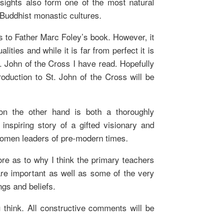
insights also form one of the most natural
Buddhist monastic cultures.
ons to Father Marc Foley’s book. However, it
ties and while it is far from perfect it is
St. John of the Cross I have read. Hopefully
roduction to St. John of the Cross will be
 on the other hand is both a thoroughly
 inspiring story of a gifted visionary and
omen leaders of pre-modern times.
ore as to why I think the primary teachers
are important as well as some of the very
ngs and beliefs.
think. All constructive comments will be