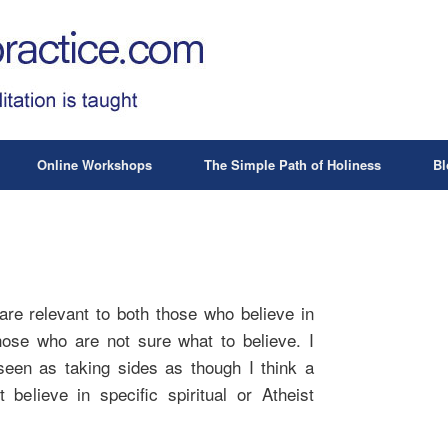
Online Workshops
The Simple Path of Holiness
Bl
are relevant to both those who believe in
ose who are not sure what to believe. I
seen as taking sides as though I think a
 believe in specific spiritual or Atheist