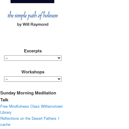
Excerpts
Workshops
Sunday Morning Meditation
Talk
Free Mindfulness Class Williamstown
Library
Reflections on the Desert Fathers 1
cache