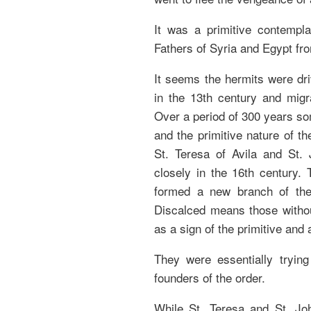
It was a primitive contempla
Fathers of Syria and Egypt fro
It seems the hermits were dr
in the 13th century and migr
Over a period of 300 years som
and the primitive nature of t
St. Teresa of Avila and St.
closely in the 16th century. 
formed a new branch of the 
Discalced means those withou
as a sign of the primitive and 
They were essentially trying
founders of the order.
While St. Teresa and St. Joh