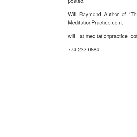
posted.
Will Raymond Author of “Th
MeditationPractice.com.
will at meditationpractice dot
774-232-0884