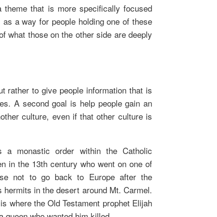
a theme that is more specifically focused
ts as a way for people holding one of these
of what those on the other side are deeply
t rather to give people information that is
dies. A second goal is help people gain an
other culture, even if that other culture is
s a monastic order within the Catholic
n in the 13th century who went on one of
se not to go back to Europe after the
as hermits in the desert around Mt. Carmel.
is where the Old Testament prophet Elijah
 a queen who wanted him killed.