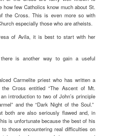
 me how few Catholics know much about St.
of the Cross. This is even more so with
Church especially those who are atheists.
esa of Avila, it is best to start with her
there is another way to gain a useful
lced Carmelite priest who has written a
the Cross entitled “The Ascent of Mt.
n introduction to two of John’s principle
rmel” and the “Dark Night of the Soul.”
t both are also seriously flawed and, in
is is unfortunate because the best of his
 to those encountering real difficulties on