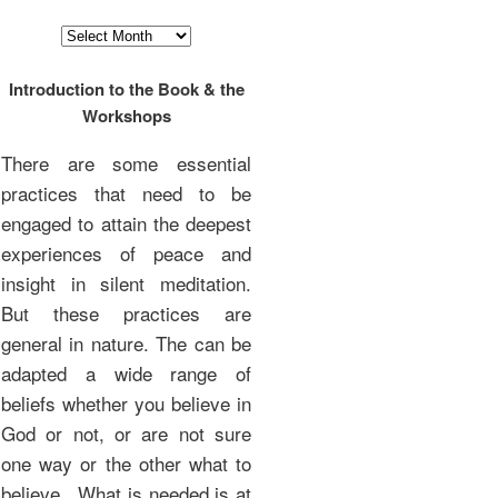
Archives
Introduction to the Book & the
Workshops
There are some essential
practices that need to be
engaged to attain the deepest
experiences of peace and
insight in silent meditation.
But these practices are
general in nature. The can be
adapted a wide range of
beliefs whether you believe in
God or not, or are not sure
one way or the other what to
believe. What is needed is at