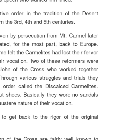
tive order in the tradition of the Desert
m the 3rd, 4th and 5th centuries.
iven by persecution from Mt. Carmel later
ated, for the most part, back to Europe.
e felt the Carmelites had lost their fervor
heir vocation. Two of these reformers were
 John of the Cross who worked together
Through various struggles and trials they
order called the Discalced Carmelites.
t shoes. Basically they wore no sandals
austere nature of their vocation.
 to get back to the rigor of the original
n of the Cross are fairly well known to