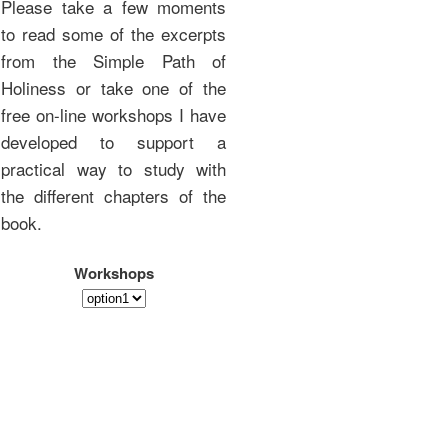
Please take a few moments
to read some of the excerpts
from the Simple Path of
Holiness or take one of the
free on-line workshops I have
developed to support a
practical way to study with
the different chapters of the
book.
Workshops