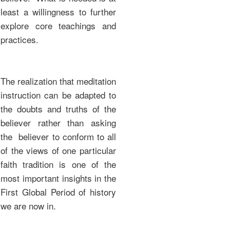
least a willingness to further
explore core teachings and
practices.
The realization that meditation
instruction can be adapted to
the doubts and truths of the
believer rather than asking
the believer to conform to all
of the views of one particular
faith tradition is one of the
most important insights in the
First Global Period of history
we are now in.