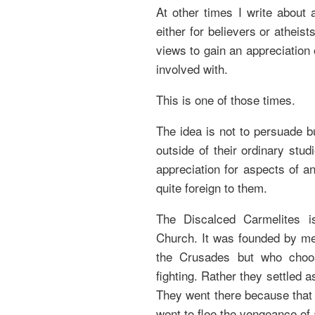
At other times I write about 
either for believers or atheis
views to gain an appreciation 
involved with.
This is one of those times.
The idea is not to persuade bu
outside of their ordinary stu
appreciation for aspects of an
quite foreign to them.
The Discalced Carmelites i
Church. It was founded by me
the Crusades but who choo
fighting. Rather they settled 
They went there because that 
went to flee the vengeance of