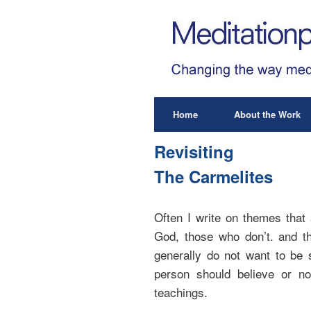
Home
About the Work
Revisiting
The Carmelites
Often I write on themes that 
God, those who don’t. and th
generally do not want to be 
person should believe or not
teachings.