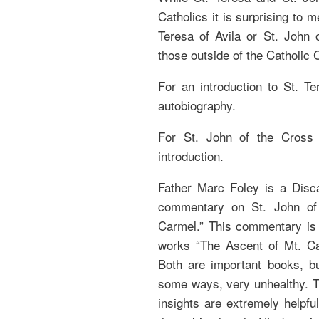
Catholics it is surprising to
Teresa of Avila or St. John 
those outside of the Catholic 
For an introduction to St. Ter
autobiography.
For St. John of the Cross 
introduction.
Father Marc Foley is a Disca
commentary on St. John of 
Carmel.” This commentary is a
works “The Ascent of Mt. Ca
Both are important books, bu
some ways, very unhealthy. Th
insights are extremely helpful