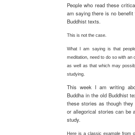
People who read these critica
am saying there is no benefit 
Buddhist texts.
This is not the case.
What I am saying is that peopl
meditation, need to do so with an 
as well as that which may possibl
studying.
This week I am writing abo
Buddha in the old Buddhist tex
these stories as though they
or allegorical stories can be a
study.
Here is a classic example from on