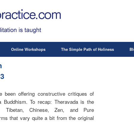
Online Workshops
The Simple Path of Holiness
Bl
n
 3
been offering constructive critiques of
a Buddhism. To recap: Theravada is the
. Tibetan, Chinese, Zen, and Pure
ms that vary quite a bit from the original