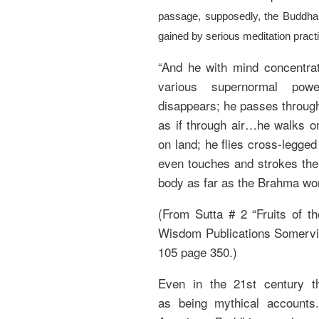
passage, supposedly, the Buddha i
gained by serious meditation pract
“And he with mind concentrat
various supernormal pow
disappears; he passes throug
as if through air…he walks on
on land; he flies cross-legged
even touches and strokes the
body as far as the Brahma wor
(From Sutta # 2 “Fruits of t
Wisdom Publications Somervil
105 page 350.)
Even in the 21st century t
as being mythical accounts. 