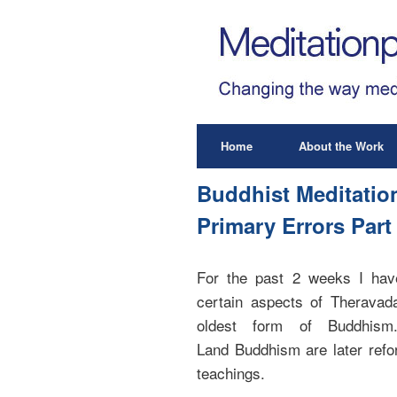
Home
About the Work
Buddhist Meditatio
Primary Errors Part
For the past 2 weeks I have 
certain aspects of Theravad
oldest form of Buddhism
Land Buddhism are later refor
teachings.