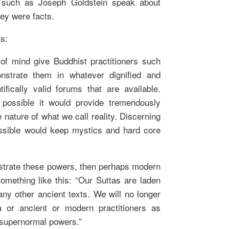
 such as Joseph Goldstein speak about
hey were facts.
s:
 of mind give Buddhist practitioners such
onstrate them in whatever dignified and
tifically valid forums that are available.
e possible it would provide tremendously
e nature of what we call reality. Discerning
ssible would keep mystics and hard core
strate these powers, then perhaps modern
omething like this: “Our Suttas are laden
ny other ancient texts. We will no longer
a or ancient or modern practitioners as
 supernormal powers.”