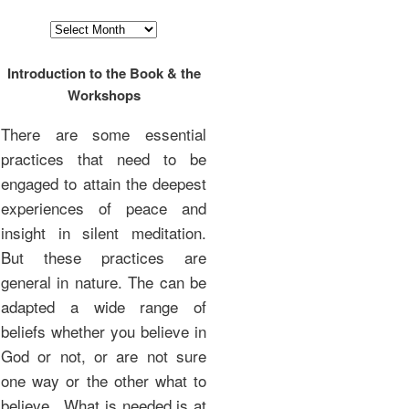
Archives
Introduction to the Book & the
Workshops
There are some essential
practices that need to be
engaged to attain the deepest
experiences of peace and
insight in silent meditation.
But these practices are
general in nature. The can be
adapted a wide range of
beliefs whether you believe in
God or not, or are not sure
one way or the other what to
believe. What is needed is at