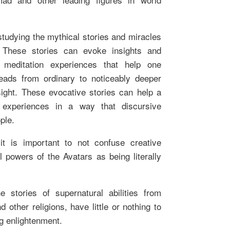
 studying the mythical stories and miracles
. These stories can evoke insights and
o meditation experiences that help one
eads from ordinary to noticeably deeper
ight. These evocative stories can help a
 experiences in a way that discursive
ple.
it is important to not confuse creative
 powers of the Avatars as being literally
he stories of supernatural abilities from
 other religions, have little or nothing to
ng enlightenment.