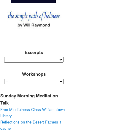
Excerpts
Workshops
Sunday Morning Meditation
Talk
Free Mindfulness Class Williamstown
Library
Reflections on the Desert Fathers 1
cache