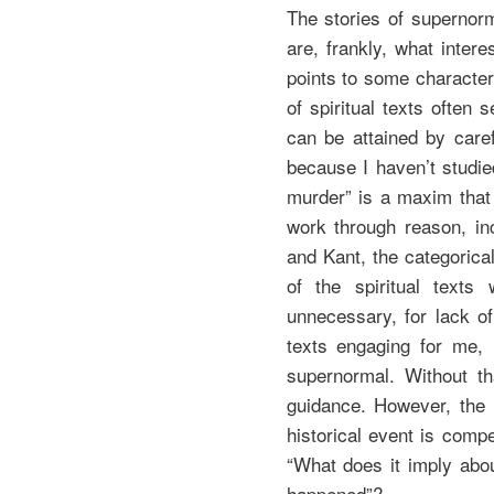
The stories of supernorm
are, frankly, what inter
points to some character
of spiritual texts ofte
can be attained by care
because I haven’t studi
murder” is a maxim tha
work through reason, inc
and Kant, the categorica
of the spiritual texts
unnecessary, for lack of
texts engaging for me, 
supernormal. Without tha
guidance. However, the p
historical event is compe
“What does it imply about
happened”?