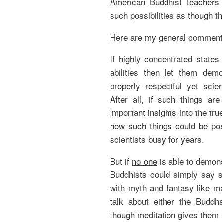
American Buddhist teachers
such possibilities as though t
Here are my general comment
If highly concentrated states
abilities then let them dem
properly respectful yet scien
After all, if such things ar
important insights into the tru
how such things could be po
scientists busy for years.
But if
no one
is able to demon
Buddhists could simply say s
with myth and fantasy like ma
talk about either the Buddh
though meditation gives them