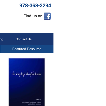
978-368-3294
Find us on
og
Contact Us
Featured Resource