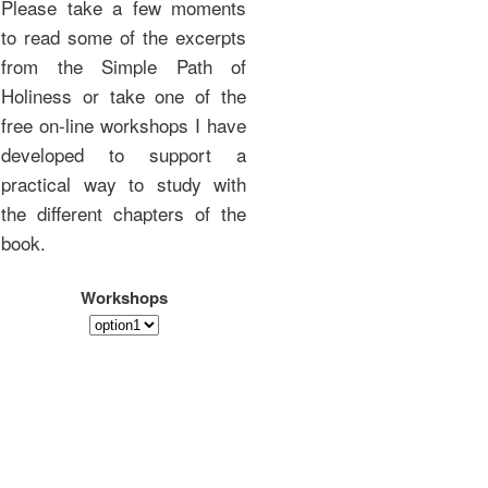
Please take a few moments
to read some of the excerpts
from the Simple Path of
Holiness or take one of the
free on-line workshops I have
developed to support a
practical way to study with
the different chapters of the
book.
Workshops