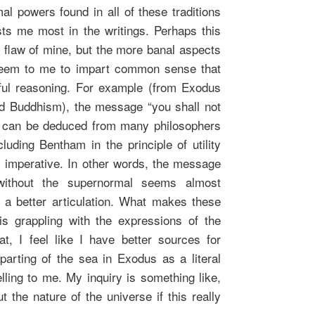
al powers found in all of these traditions
ests me most in the writings. Perhaps this
 flaw of mine, but the more banal aspects
n seem to me to impart common sense that
ful reasoning. For example (from Exodus
ed Buddhism), the message “you shall not
t can be deduced from many philosophers
luding Bentham in the principle of utility
l imperative. In other words, the message
 without the supernormal seems almost
 a better articulation. What makes these
is grappling with the expressions of the
t, I feel like I have better sources for
arting of the sea in Exodus as a literal
lling to me. My inquiry is something like,
 the nature of the universe if this really