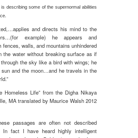
s describing some of the supernormal abilities
ice.
ed,…applies and directs his mind to the
ers…(for example) he appears and
h fences, walls, and mountains unhindered
 the water without breaking surface as if
 through the sky like a bird with wings; he
 sun and the moon…and he travels in the
ld.”
he Homeless Life” from the Digha Nikaya
le, MA translated by Maurice Walsh 2012
hese passages are often not described
In fact I have heard highly intelligent