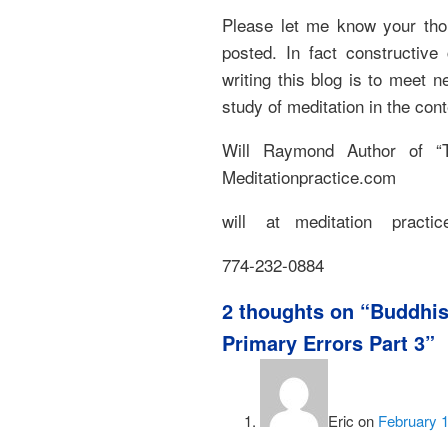
Please let me know your thou
posted. In fact constructiv
writing this blog is to meet 
study of meditation in the con
Will Raymond Author of “T
Meditationpractice.com
will at meditation practice
774-232-0884
2 thoughts on “
Buddhis
Primary Errors Part 3
”
Eric
on
February 1