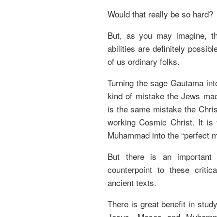
Would that really be so hard?
But, as you may imagine, t
abilities are definitely possi
of us ordinary folks.
Turning the sage Gautama int
kind of mistake the Jews mad
is the same mistake the Chris
working Cosmic Christ. It i
Muhammad into the “perfect m
But there is an important
counterpoint to these crit
ancient texts.
There is great benefit in stud
Jesus, Moses and Muhammad