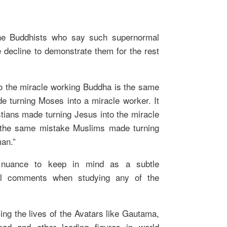
he Buddhists who say such supernormal
ble decline to demonstrate them for the rest
o the miracle working Buddha is the same
e turning Moses into a miracle worker. It
tians made turning Jesus into the miracle
s the same mistake Muslims made turning
an.”
 nuance to keep in mind as a subtle
ical comments when studying any of the
ying the lives of the Avatars like Gautama,
 and other leading figures in world