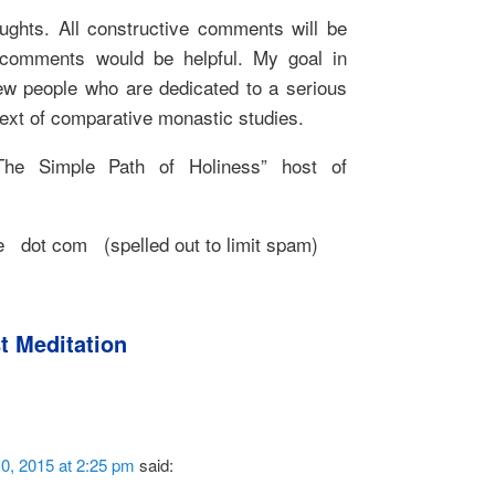
ghts. All constructive comments will be
e comments would be helpful. My goal in
new people who are dedicated to a serious
text of comparative monastic studies.
he Simple Path of Holiness” host of
 dot com (spelled out to limit spam)
t Meditation
0, 2015 at 2:25 pm
said: