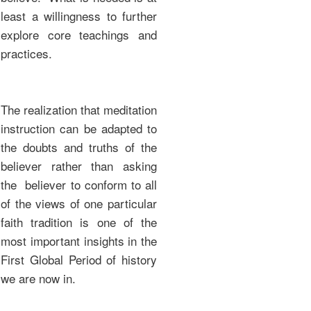
least a willingness to further
explore core teachings and
practices.
The realization that meditation
instruction can be adapted to
the doubts and truths of the
believer rather than asking
the believer to conform to all
of the views of one particular
faith tradition is one of the
most important insights in the
First Global Period of history
we are now in.