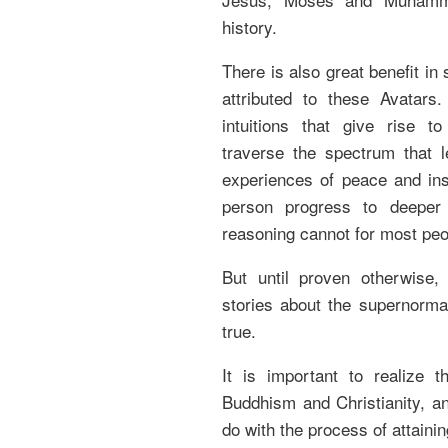
history.
There is also great benefit in
attributed to these Avatars
intuitions that give rise t
traverse the spectrum that l
experiences of peace and ins
person progress to deeper
reasoning cannot for most peo
But until proven otherwise, 
stories about the supernormal
true.
It is important to realize t
Buddhism and Christianity, and
do with the process of attaini