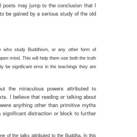
l posts may jump to the conclusion that I
to be gained by a serious study of the old
e who study Buddhism, or any other form of
open mind. This will help them see both the truth
y be significant error in the teachings they are
ut the miraculous powers attributed to
ts. I believe that reading or talking about
 were anything other than primitive myths
 significant distraction or block to further
e of the talks attributed to the Buddha. In this