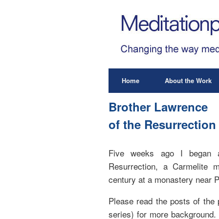
Home
About the Work
Brother Lawrence
of the Resurrection 
Five weeks ago I began a
Resurrection, a Carmelite 
century at a monastery near P
Please read the posts of the 
series) for more background.