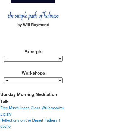
Excerpts
Workshops
Sunday Morning Meditation
Talk
Free Mindfulness Class Williamstown
Library
Reflections on the Desert Fathers 1
cache