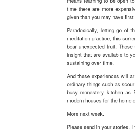
means learning to be open to 
time there are more expansiv
given than you may have first 
Paradoxically, letting go of 
meditation practice, this surr
bear unexpected fruit. Those 
insight that are available to
sustaining over time.
And these experiences will ar
ordinary things such as scour
busy monastery kitchen as B
modern houses for the homele
More next week.
Please send in your stories. I