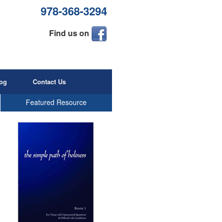
978-368-3294
Find us on
og
Contact Us
Featured Resource