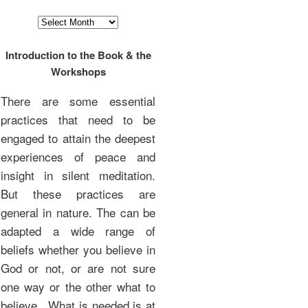
Archives
Introduction to the Book & the
Workshops
There are some essential
practices that need to be
engaged to attain the deepest
experiences of peace and
insight in silent meditation.
But these practices are
general in nature. The can be
adapted a wide range of
beliefs whether you believe in
God or not, or are not sure
one way or the other what to
believe. What is needed is at