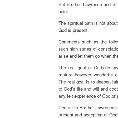
But Brother Lawrence and St.
point.
The spiritual path is not abou
God is present.
Comments such as the follo
such high states of consolatio
arise and let them go when th
The real goal of Catholic my
rapture however wonderful 
The real goal is to deepen fai
to God’s life and will and coo
any felt experience of God or 
Central to Brother Lawrence’s a
present and accepting of God’s