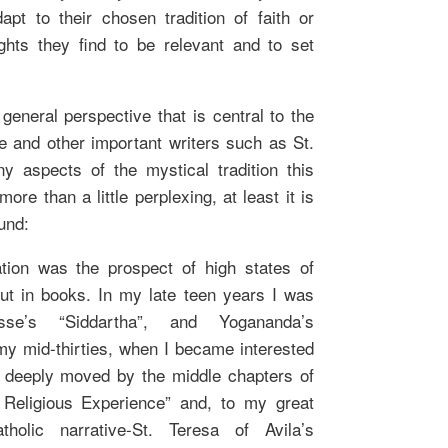
pt to their chosen tradition of faith or
ights they find to be relevant and to set
eneral perspective that is central to the
e and other important writers such as St.
 aspects of the mystical tradition this
ore than a little perplexing, at least it is
und:
tion was the prospect of high states of
ut in books. In my late teen years I was
e’s “Siddartha”, and Yogananda’s
 my mid-thirties, when I became interested
was deeply moved by the middle chapters of
 Religious Experience” and, to my great
holic narrative-St. Teresa of Avila’s