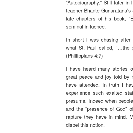
“Autobiography.” Still later in 
teacher Bhante Gunaratana’s 
late chapters of his book, “
seminal influence.
In short I was chasing after
what St. Paul called, “…the 
(Phillippians 4:7)
I have heard many stories o
great peace and joy told by 
have attended. In truth I h
experience such exalted sta
presume. Indeed when people 
and the “presence of God” of
rapture they have in mind. M
dispel this notion.