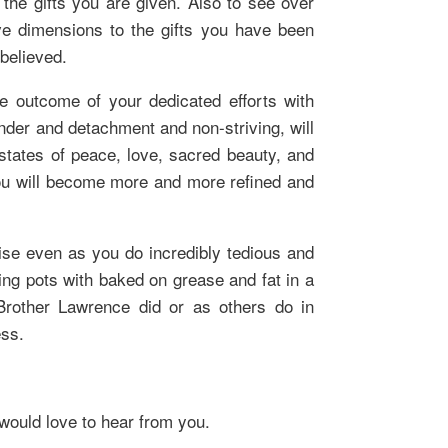
the gifts you are given. Also to see over
e dimensions to the gifts you have been
believed.
the outcome of your dedicated efforts with
ender and detachment and non-striving, will
states of peace, love, sacred beauty, and
 you will become more and more refined and
ise even as you do incredibly tedious and
ing pots with baked on grease and fat in a
rother Lawrence did or as others do in
ss.
 would love to hear from you.