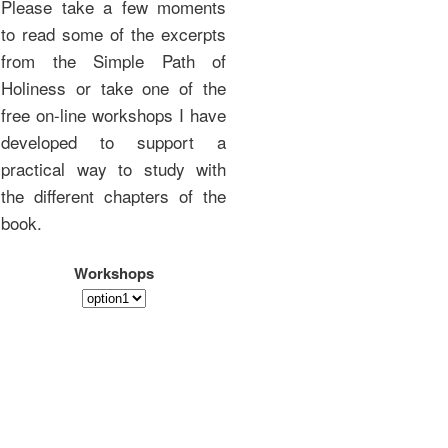
Please take a few moments
to read some of the excerpts
from the Simple Path of
Holiness or take one of the
free on-line workshops I have
developed to support a
practical way to study with
the different chapters of the
book.
Workshops