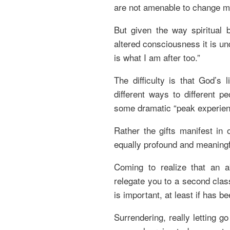
are not amenable to change 
But given the way spiritual 
altered consciousness it is un
is what I am after too.”
The difficulty is that God’s 
different ways to different p
some dramatic “peak experien
Rather the gifts manifest in 
equally profound and meaningf
Coming to realize that an 
relegate you to a second class
is important, at least if has b
Surrendering, really letting g