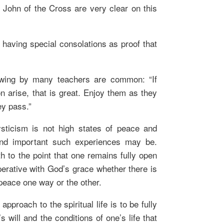
 John of the Cross are very clear on this
t having special consolations as proof that
wing by many teachers are common: “If
n arise, that is great. Enjoy them as they
ey pass.”
sticism is not high states of peace and
and important such experiences may be.
th to the point that one remains fully open
perative with God’s grace whether there is
peace one way or the other.
pproach to the spiritual life is to be fully
 will and the conditions of one’s life that