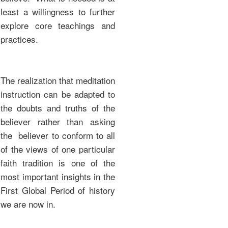
least a willingness to further
explore core teachings and
practices.
The realization that meditation
instruction can be adapted to
the doubts and truths of the
believer rather than asking
the believer to conform to all
of the views of one particular
faith tradition is one of the
most important insights in the
First Global Period of history
we are now in.