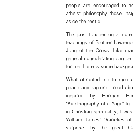
people are encouraged to ada
atheist philosophy those ins
aside the rest.d
This post touches on a more g
teachings of Brother Lawrenc
John of the Cross. Like many
general consideration can be m
for me. Here is some backgro
What attracted me to medita
peace and rapture I read abo
inspired by Herman Hess
“Autobiography of a Yogi.” In
in Christian spirituality, I 
William James’ “Varieties of
surprise, by the great Cat