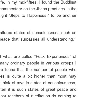
life, in my mid-fifties, I found the Buddhist
commentary on the Jhana practices in the
Eight Steps to Happiness,” to be another
 altered states of consciousness such as
peace that surpasses all understanding.”
f what are called “Peak Experiences” of
many ordinary people in various groups I
ave found that the number of people who
tes is quite a bit higher than most may
think of mystic states of consciousness,
ten it is such states of great peace and
ost teachers of meditation do nothing to