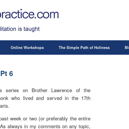
Online Workshops
The Simple Path of Holiness
Bl
Pt 6
 series on Brother Lawrence of the
monk who lived and served in the 17th
aris.
past week or two (or preferably the entire
 As always in my comments on any topic,