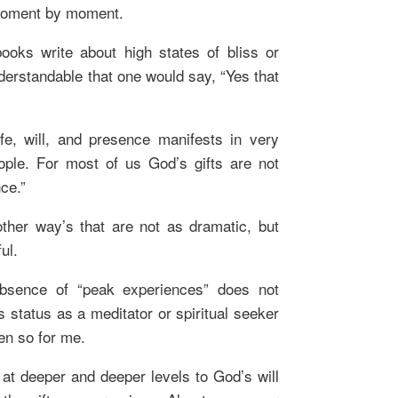
moment by moment.
books write about high states of bliss or
derstandable that one would say, “Yes that
life, will, and presence manifests in very
eople. For most of us God’s gifts are not
ce.”
other way’s that are not as dramatic, but
ul.
absence of “peak experiences” does not
 status as a meditator or spiritual seeker
een so for me.
o at deeper and deeper levels to God’s will