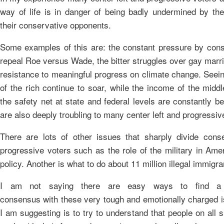
way of life is in danger of being badly undermined by th
their conservative opponents.
Some examples of this are: the constant pressure by cons
repeal Roe versus Wade, the bitter struggles over gay marr
resistance to meaningful progress on climate change. Seein
of the rich continue to soar, while the income of the midd
the safety net at state and federal levels are constantly b
are also deeply troubling to many center left and progressiv
There are lots of other issues that sharply divide cons
progressive voters such as the role of the military in Ame
policy. Another is what to do about 11 million illegal immigra
I am not saying there are easy ways to find a 
consensus with these very tough and emotionally charged 
I am suggesting is to try to understand that people on all 