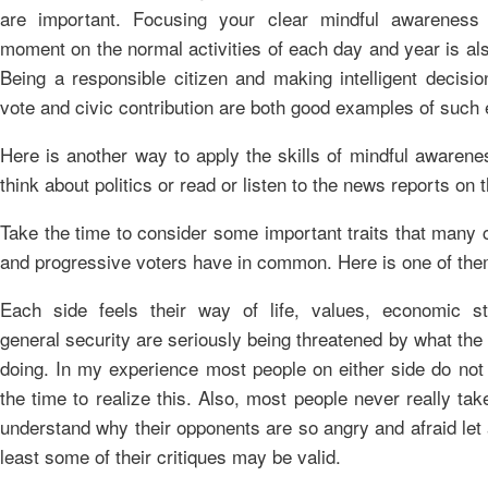
are important. Focusing your clear mindful awarenes
moment on the normal activities of each day and year is al
Being a responsible citizen and making intelligent decisio
vote and civic contribution are both good examples of such e
Here is another way to apply the skills of mindful awaren
think about politics or read or listen to the news reports on 
Take the time to consider some important traits that many 
and progressive voters have in common. Here is one of the
Each side feels their way of life, values, economic s
general security are seriously being threatened by what the 
doing. In my experience most people on either side do not 
the time to realize this. Also, most people never really tak
understand why their opponents are so angry and afraid let 
least some of their critiques may be valid.