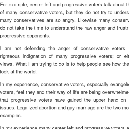
For example, center left and progressive voters talk about 
of many conservative voters, but they do not try to under
many conservatives are so angry. Likewise many conserv
do not take the time to understand the raw anger and frustra
progressive opponents.
I am not defending the anger of conservative voters o
righteous indignation of many progressive voters; or eit
views. What I am trying to do is to help people see how th
look at the world.
In my experience, conservative voters, especially evangeli
voters, feel they and their way of life are being overwhelme
that progressive voters have gained the upper hand on
issues. Legalized abortion and gay marriage are the two mo
examples.
In my experience many center left and progressive voters al