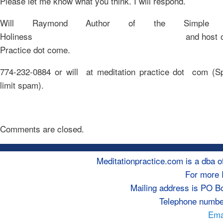
Please let me know what you think. I will respond.
Will Raymond Author of the Simple 
Holiness and host of Medi
Practice dot come.
774-232-0884 or will at meditation practice dot com (Sp
limit spam).
Comments are closed.
Meditationpractice.com is a dba
For more 
Mailing address is PO B
Telephone numbe
Emai