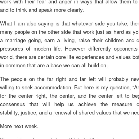
work with their fear and anger in ways that allow them to 
and to think and speak more clearly.
What I am also saying is that whatever side you take, the
many people on the other side that work just as hard as yo
a marriage going, earn a living, raise their children and 
pressures of modern life. However differently opponents
world, there are certain core life experiences and values bo
in common that are a base we can all build on.
The people on the far right and far left will probably nev
willing to seek accommodation. But here is my question, “A
for the center right, the center, and the center left to be
consensus that will help us achieve the measure 
stability, justice, and a renewal of shared values that we ne
More next week.