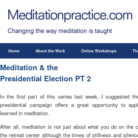
Home
About the Work
Online Workshops
Th
Meditation & the
Presidential Election PT 2
In the first part of this series last week, I suggested th
presidential campaign offers a great opportunity to appl
learned in meditation.
After all, meditation is not just about what you do on the 
the retreat center although the times of stillness and silenc