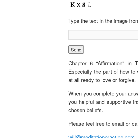
Type the text in the image fr
Chapter 6 “Affirmation” in 
Especially the part of how to 
at all ready to love or forgive.
When you complete your answer
you helpful and supportive i
chosen beliefs.
Please feel free to email or ca
will@meditationpractice.com