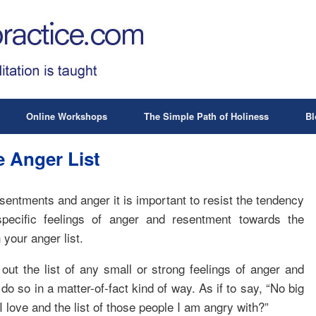
Online Workshops
The Simple Path of Holiness
Bl
 Anger List
resentments and anger it is important to resist the tendency
pecific feelings of anger and resentment towards the
 your anger list.
 out the list of any small or strong feelings of anger and
o so in a matter-of-fact kind of way. As if to say, “No big
 I love and the list of those people I am angry with?”