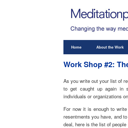
Home
About the Work
Work Shop #2: The
As you write out your list of 
to get caught up again in s
individuals or organizations on
For now it is enough to write
resentments you have, and to d
deal, here is the list of people