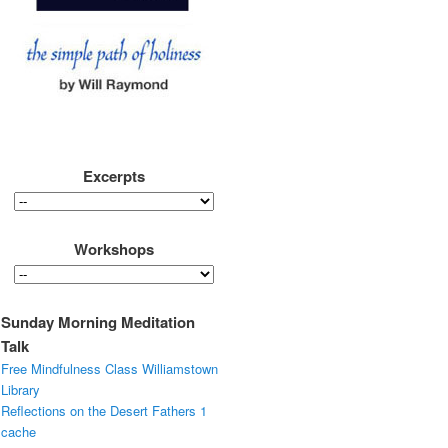
Excerpts
Workshops
Sunday Morning Meditation
Talk
Free Mindfulness Class Williamstown
Library
Reflections on the Desert Fathers 1
cache