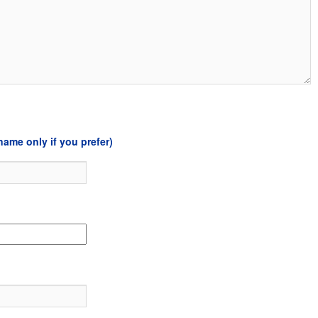
name only if you prefer)