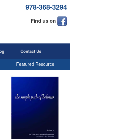
978-368-3294
Find us on
og
Contact Us
Featured Resource