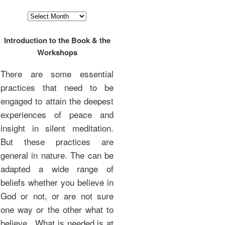
Archives
Introduction to the Book & the
Workshops
There are some essential
practices that need to be
engaged to attain the deepest
experiences of peace and
insight in silent meditation.
But these practices are
general in nature. The can be
adapted a wide range of
beliefs whether you believe in
God or not, or are not sure
one way or the other what to
believe. What is needed is at