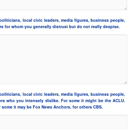
oliticians, local civic leaders, media figures, business people,
ders for whom you generally distrust but do not really despise.
oliticians, local civic leaders, media figures, business people,
aders who you intensely dislike. For some it might be the ACLU.
or some it may be Fox News Anchors, for others CBS.