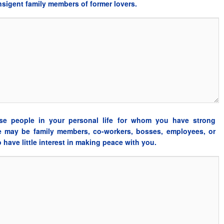
ansigent family members of former lovers.
se people in your personal life for whom you have strong
e may be family members, co-workers, bosses, employees, or
have little interest in making peace with you.