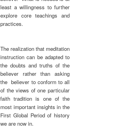
least a willingness to further
explore core teachings and
practices.
The realization that meditation
instruction can be adapted to
the doubts and truths of the
believer rather than asking
the believer to conform to all
of the views of one particular
faith tradition is one of the
most important insights in the
First Global Period of history
we are now in.