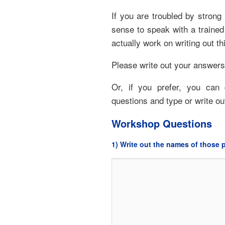
If you are troubled by strong
sense to speak with a traine
actually work on writing out thi
Please write out your answers
Or, if you prefer, you can
questions and type or write o
Workshop Questions
1) Write out the names of those p