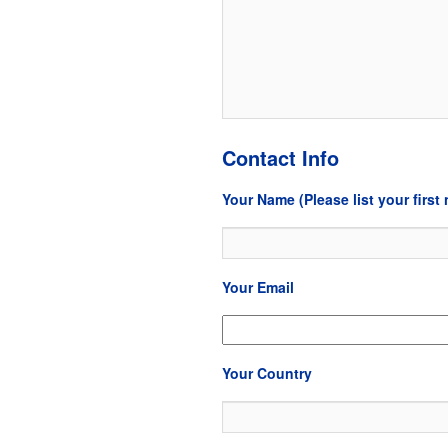
Contact Info
Your Name (Please list your first 
Your Email
Your Country