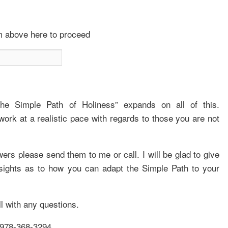
om above here to proceed
The Simple Path of Holiness” expands on all of this.
work at a realistic pace with regards to those you are not
s please send them to me or call. I will be glad to give
nsights as to how you can adapt the Simple Path to your
ll with any questions.
978-368-3294