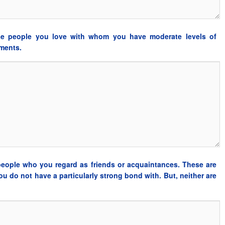
se people you love with whom you have moderate levels of
tments.
people who you regard as friends or acquaintances. These are
u do not have a particularly strong bond with. But, neither are