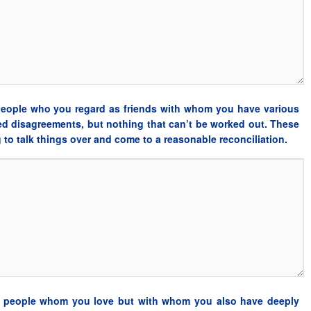
 people who you regard as friends with whom you have various
ved disagreements, but nothing that can’t be worked out. These
ng to talk things over and come to a reasonable reconciliation.
se people whom you love but with whom you also have deeply