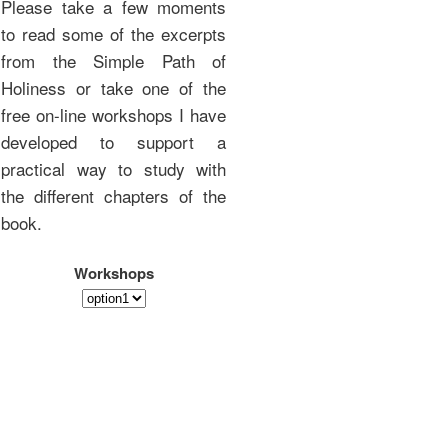
Please take a few moments
to read some of the excerpts
from the Simple Path of
Holiness or take one of the
free on-line workshops I have
developed to support a
practical way to study with
the different chapters of the
book.
Workshops