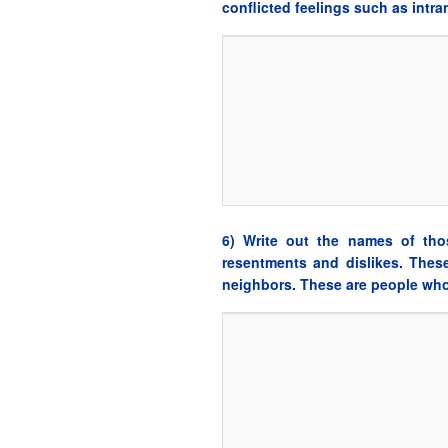
conflicted feelings such as intr
6) Write out the names of tho
resentments and dislikes. Thes
neighbors. These are people who 