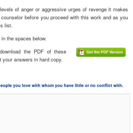
 levels of anger or aggressive urges of revenge it makes
d counselor before you proceed with this work and as you
s list.
 in the spaces below.
 download the PDF of these
ut your answers in hard copy.
eople you love with whom you have little or no conflict with.