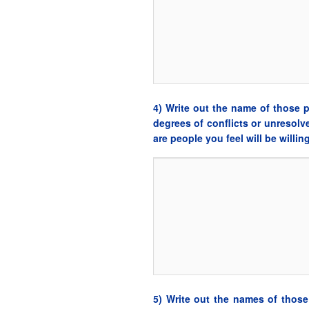
4) Write out the name of those
degrees of conflicts or unresol
are people you feel will be willi
5) Write out the names of tho