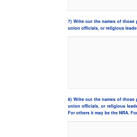
7) Write out the names of those p
union officials, or religious lea
8) Write out the names of those p
union officials, or religious le
For others it may be the NRA. F