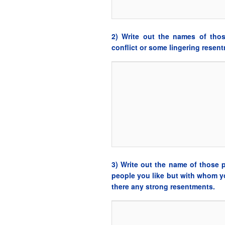
2) Write out the names of tho
conflict or some lingering resen
3) Write out the name of those 
people you like but with whom yo
there any strong resentments.