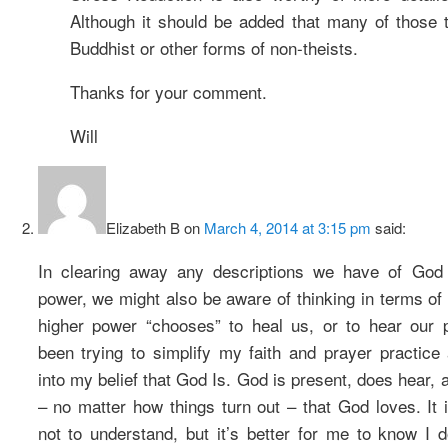
Although it should be added that many of those 
Buddhist or other forms of non-theists.
Thanks for your comment.
Will
Elizabeth B
on
March 4, 2014 at 3:15 pm
said:
In clearing away any descriptions we have of God 
power, we might also be aware of thinking in terms of
higher power “chooses” to heal us, or to hear our p
been trying to simplify my faith and prayer practice 
into my belief that God Is. God is present, does hear, 
– no matter how things turn out – that God loves. It i
not to understand, but it’s better for me to know I d