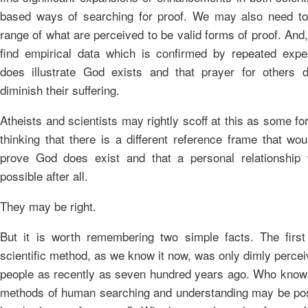
based ways of searching for proof. We may also need t
range of what are perceived to be valid forms of proof. An
find empirical data which is confirmed by repeated expe
does illustrate God exists and that prayer for others d
diminish their suffering.
Atheists and scientists may rightly scoff at this as some fo
thinking that there is a different reference frame that wou
prove God does exist and that a personal relationship
possible after all.
They may be right.
But it is worth remembering two simple facts. The first 
scientific method, as we know it now, was only dimly perce
people as recently as seven hundred years ago. Who know
methods of human searching and understanding may be po