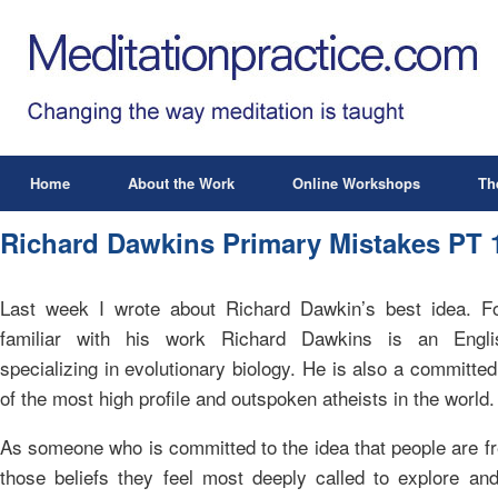
Home
About the Work
Online Workshops
Th
Richard Dawkins Primary Mistakes PT 
Last week I wrote about Richard Dawkin’s best idea. F
familiar with his work Richard Dawkins is an Englis
specializing in evolutionary biology. He is also a committed
of the most high profile and outspoken atheists in the world.
As someone who is committed to the idea that people are fr
those beliefs they feel most deeply called to explore an