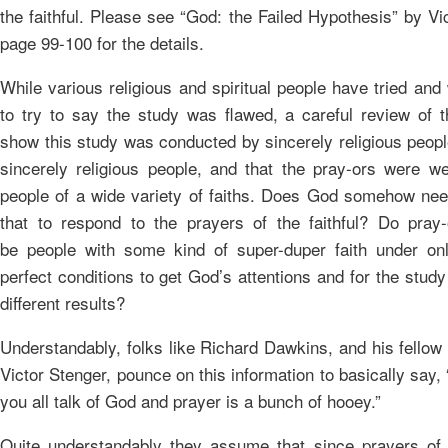
the faithful. Please see “God: the Failed Hypothesis” by Vi
page 99-100 for the details.
While various religious and spiritual people have tried and 
to try to say the study was flawed, a careful review of th
show this study was conducted by sincerely religious peopl
sincerely religious people, and that the pray-ors were we
people of a wide variety of faiths. Does God somehow ne
that to respond to the prayers of the faithful? Do pray
be people with some kind of super-duper faith under on
perfect conditions to get God’s attentions and for the stud
different results?
Understandably, folks like Richard Dawkins, and his fellow
Victor Stenger, pounce on this information to basically say,
you all talk of God and prayer is a bunch of hooey.”
Quite understandably they assume that since prayers of