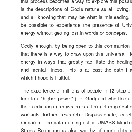
this process becomes a way to explore this possibili
is the descriptions of God’s nature as all loving, 
and all knowing that may be what is misleading. I
be possible to experience the presence of Unive
energy without getting lost in words or concepts.
Oddly enough, by being open to this communion
that there is a way to draw upon this universal life
energy in ways that greatly facillitate the healin
and mental illness. This is at least the path I 
which I hope is fruitful.
The experience of millions of people in 12 step 
turn to a “higher power” ( ie. God) and who find 
their addiction in remission is a form of empirical 
warrants further research. Dispassionate, carefu
research. The data coming out of UMASS Mindfu
Stress Reduction is also worthy of more detailed