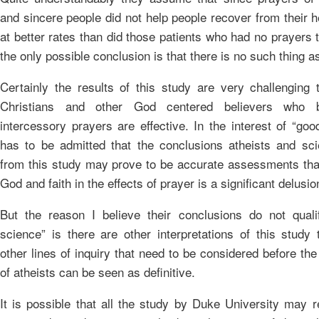
and sincere people did not help people recover from their 
at better rates than did those patients who had no prayers
the only possible conclusion is that there is no such thing a
Certainly the results of this study are very challenging t
Christians and other God centered believers who b
intercessory prayers are effective. In the interest of “goo
has to be admitted that the conclusions atheists and sci
from this study may prove to be accurate assessments that
God and faith in the effects of prayer is a significant delusio
But the reason I believe their conclusions do not qual
science” is there are other interpretations of this study 
other lines of inquiry that need to be considered before th
of atheists can be seen as definitive.
It is possible that all the study by Duke University may r