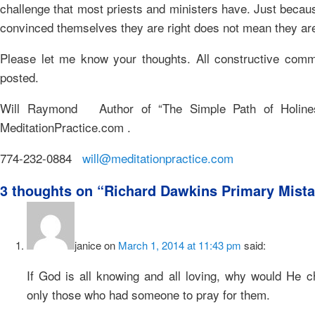
challenge that most priests and ministers have. Just becau
convinced themselves they are right does not mean they ar
Please let me know your thoughts. All constructive comm
posted.
Will Raymond Author of “The Simple Path of Holine
MeditationPractice.com .
774-232-0884
will@meditationpractice.com
3 thoughts on “
Richard Dawkins Primary Mista
janice
on
March 1, 2014 at 11:43 pm
said:
If God is all knowing and all loving, why would He c
only those who had someone to pray for them.