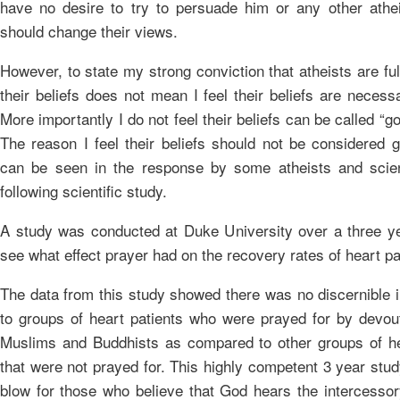
have no desire to try to persuade him or any other athei
should change their views.
However, to state my strong conviction that atheists are full
their beliefs does not mean I feel their beliefs are necessa
More importantly I do not feel their beliefs can be called “g
The reason I feel their beliefs should not be considered 
can be seen in the response by some atheists and scien
following scientific study.
A study was conducted at Duke University over a three ye
see what effect prayer had on the recovery rates of heart pa
The data from this study showed there was no discernible
to groups of heart patients who were prayed for by devout
Muslims and Buddhists as compared to other groups of he
that were not prayed for. This highly competent 3 year stu
blow for those who believe that God hears the intercessor