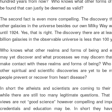
hundred years from now? Who knows what other forms of
be found that can justly be deemed as valid?
The second fact is even more compelling. The discovery th
other galaxies in the universe besides our own Milky Way 
until 1924. Yes, that is right. The discovery there are at le
billion galaxies in the observable universe is less than 100 
Who knows what other realms and forms of being and e
may yet discover and what processes we may discern that
make contact with these realms and forms of being? Wh
other spiritual and scientific discoveries are yet to be 
people prevent or recover from heart disease?
In short the atheists and scientists are coming to their
while there are still too many legitimate questions. That 
views are not “good science” however compelling and impr
credentials and education may be. In short they ha