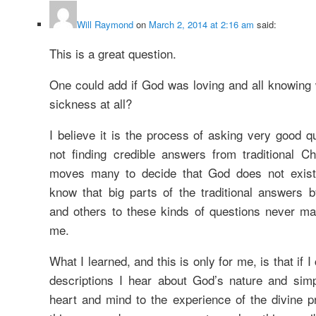
Will Raymond
on
March 2, 2014 at 2:16 am
said:
This is a great question.
One could add if God was loving and all knowing 
sickness at all?
I believe it is the process of asking very good q
not finding credible answers from traditional Chr
moves many to decide that God does not exist.
know that big parts of the traditional answers b
and others to these kinds of questions never m
me.
What I learned, and this is only for me, is that if I
descriptions I hear about God’s nature and si
heart and mind to the experience of the divine p