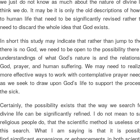
we just do not know as much about the nature of divine 
think we do. It may be it is only the old descriptions of ho
to human life that need to be significantly revised rather
need to discard the whole idea that God exists.
In short this study may indicate that rather than jump to t
there is no God, we need to be open to the possibility there 
understandings of what God’s nature is and the relation
God, prayer, and human suffering. We may need to realiz
more effective ways to work with contemplative prayer need
as we seek to draw upon God’s life to support the proces
the sick.
Certainly, the possibility exists that the way we search f
divine life can be significantly refined. I do not mean to
religious people do, that the scientific method is useless or 
this search. What I am saying is that it is poss
find significant expansions or enhancements in both scienti