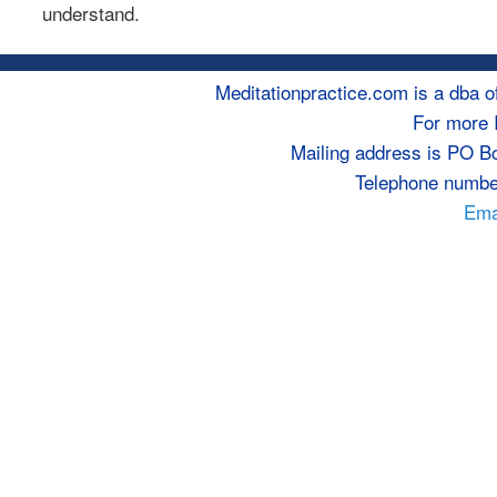
understand.
Meditationpractice.com is a dba
For more 
Mailing address is PO B
Telephone numbe
Emai