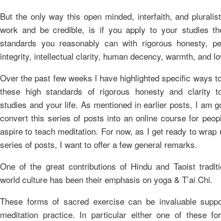
But the only way this open minded, interfaith, and pluralis
work and be credible, is if you apply to your studies th
standards you reasonably can with rigorous honesty, pe
integrity, intellectual clarity, human decency, warmth, and lo
Over the past few weeks I have highlighted specific ways t
these high standards of rigorous honesty and clarity t
studies and your life. As mentioned in earlier posts, I am g
convert this series of posts into an online course for peo
aspire to teach meditation. For now, as I get ready to wrap 
series of posts, I want to offer a few general remarks.
One of the great contributions of Hindu and Taoist tradit
world culture has been their emphasis on yoga & T’ai Chi.
These forms of sacred exercise can be invaluable suppo
meditation practice. In particular either one of these fo