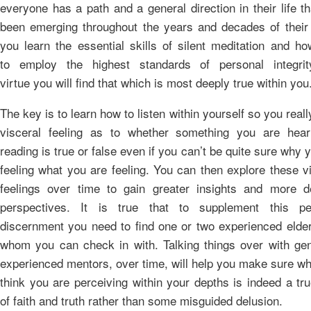
everyone has a path and a general direction in their life t
been emerging throughout the years and decades of their l
you learn the essential skills of silent meditation and h
to employ the highest standards of personal integri
virtue you will find that which is most deeply true within you
The key is to learn how to listen within yourself so you reall
visceral feeling as to whether something you are hear
reading is true or false even if you can’t be quite sure why 
feeling what you are feeling. You can then explore these v
feelings over time to gain greater insights and more de
perspectives. It is true that to supplement this pe
discernment you need to find one or two experienced elder
whom you can check in with. Talking things over with gen
experienced mentors, over time, will help you make sure w
think you are perceiving within your depths is indeed a tr
of faith and truth rather than some misguided delusion.