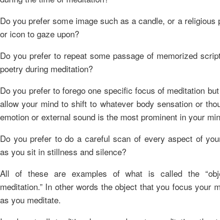
Do you prefer some image such as a candle, or a religious 
or icon to gaze upon?
Do you prefer to repeat some passage of memorized script
poetry during meditation?
Do you prefer to forego one specific focus of meditation but
allow your mind to shift to whatever body sensation or tho
emotion or external sound is the most prominent in your mi
Do you prefer to do a careful scan of every aspect of you
as you sit in stillness and silence?
All of these are examples of what is called the “obj
meditation.” In other words the object that you focus your 
as you meditate.