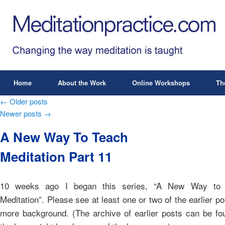
Home
About the Work
Online Workshops
Th
Post navigation
←
Older posts
Newer posts
→
A New Way To Teach
Meditation Part 11
10 weeks ago I began this series, “A New Way to
Meditation”. Please see at least one or two of the earlier po
more background. (The archive of earlier posts can be fo