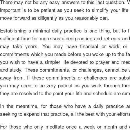
There may not be any easy answers to this last question. 
important is to be patient as you seek to simplify your life
move forward as diligently as you reasonably can.
Establishing a minimal daily practice is one thing, but to 
sufficient time for more sustained practice and retreats an
may take years. You may have financial or work or 
commitments which you made before you woke up to the fac
you wish to have a simpler life devoted to prayer and med
and study. These commitments, or challenges, cannot be 
away from. If these commitments or challenges are substa
you may need to be very patient as you work through them
they are resolved to the point your life and schedule are sim
In the meantime, for those who have a daily practice a
seeking to expand that practice, all the best with your effort
For those who only meditate once a week or month and 