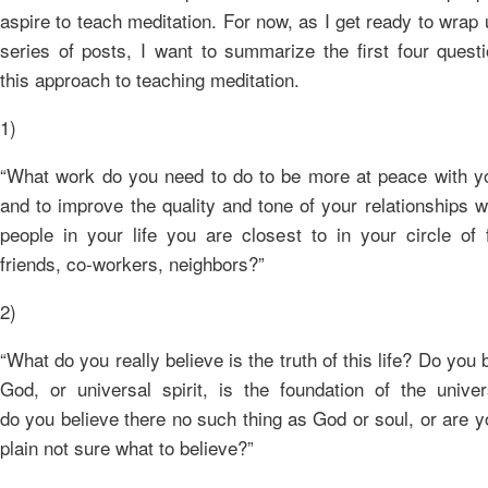
aspire to teach meditation. For now, as I get ready to wrap 
series of posts, I want to summarize the first four quest
this approach to teaching meditation.
1)
“What work do you need to do to be more at peace with yo
and to improve the quality and tone of your relationships w
people in your life you are closest to in your circle of 
friends, co-workers, neighbors?”
2)
“What do you really believe is the truth of this life? Do you 
God, or universal spirit, is the foundation of the univer
do you believe there no such thing as God or soul, or are y
plain not sure what to believe?”