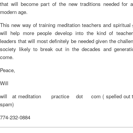
that will become part of the new traditions needed for a
modern age.
This new way of training meditation teachers and spiritual
will help more people develop into the kind of teache
leaders that will most definitely be needed given the challe
society likely to break out in the decades and generati
come.
Peace,
Will
will at meditation practice dot com ( spelled out to
spam)
774-232-0884