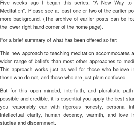
Five weeks ago I began this series, “A New Way to
Meditation”. Please see at least one or two of the earlier po
more background. (The archive of earlier posts can be fo
the lower right hand corner of the home page).
For a brief summary of what has been offered so far:
This new approach to teaching meditation accommodates 
wider range of beliefs than most other approaches to medi
This approach works just as well for those who believe i
those who do not, and those who are just plain confused.
But for this open minded, interfaith, and pluralistic pat
possible and credible, it is essential you apply the best st
you reasonably can with rigorous honesty, personal inte
intellectual clarity, human decency, warmth, and love i
studies and discernment.