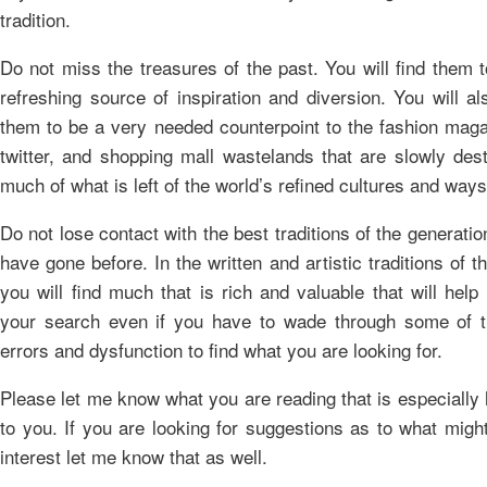
tradition.
Do not miss the treasures of the past. You will find them 
refreshing source of inspiration and diversion. You will al
them to be a very needed counterpoint to the fashion maga
twitter, and shopping mall wastelands that are slowly des
much of what is left of the world’s refined cultures and ways
Do not lose contact with the best traditions of the generatio
have gone before. In the written and artistic traditions of t
you will find much that is rich and valuable that will help
your search even if you have to wade through some of t
errors and dysfunction to find what you are looking for.
Please let me know what you are reading that is especially 
to you. If you are looking for suggestions as to what migh
interest let me know that as well.