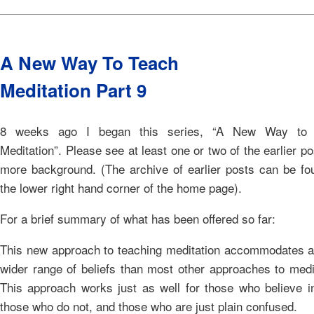
A New Way To Teach
Meditation Part 9
8 weeks ago I began this series, “A New Way to 
Meditation”. Please see at least one or two of the earlier po
more background. (The archive of earlier posts can be fo
the lower right hand corner of the home page).
For a brief summary of what has been offered so far:
This new approach to teaching meditation accommodates 
wider range of beliefs than most other approaches to medi
This approach works just as well for those who believe i
those who do not, and those who are just plain confused.