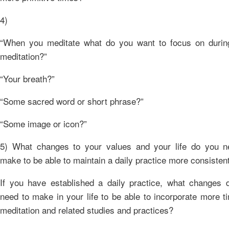
4)
“When you meditate what do you want to focus on durin
meditation?”
“Your breath?”
“Some sacred word or short phrase?”
“Some image or icon?”
5) What changes to your values and your life do you n
make to be able to maintain a daily practice more consisten
If you have established a daily practice, what changes 
need to make in your life to be able to incorporate more t
meditation and related studies and practices?