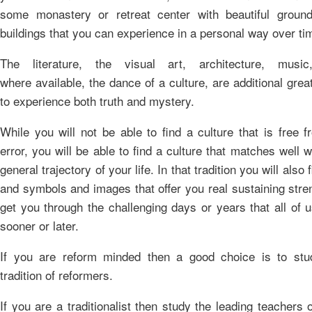
some monastery or retreat center with beautiful groun
buildings that you can experience in a personal way over ti
The literature, the visual art, architecture, musi
where available, the dance of a culture, are additional gre
to experience both truth and mystery.
While you will not be able to find a culture that is free f
error, you will be able to find a culture that matches well w
general trajectory of your life. In that tradition you will also f
and symbols and images that offer you real sustaining stre
get you through the challenging days or years that all of 
sooner or later.
If you are reform minded then a good choice is to stu
tradition of reformers.
If you are a traditionalist then study the leading teachers 