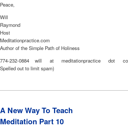
Peace,
Will
Raymo
Host o
Meditationpractic
Author of the Simple Path of Holiness
774-232-0884 will at meditationpractice dot 
Spelled out to limit spam)
A New Way To Teach
Meditation Part 10