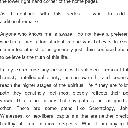
the lower right hand corner of the home page).
As I continue with this series, I want to add 
additional remarks.
Anyone who knows me is aware I do not have a preferen
whether a meditation student is one who believes in God
committed atheist, or is generally just plain confused abo
to believe is the truth of this life.
In my experience any person, with sufficient personal int
honesty, intellectual clarity, human warmth, and decen
reach the higher stages of the spiritual life if they are foll
path they genuinely feel most closely reflects their pe
views. This is not to say that any path is just as good 
other. There are some paths like Scientology, Jeh
Witnesses, or neo-liberal capitalism that are neither credi
healthy at least in most respects. What I am saying i