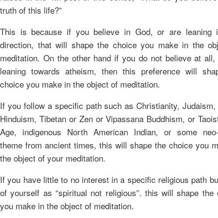
truth of this life?”
This is because if you believe in God, or are leaning i
direction, that will shape the choice you make in the obj
meditation. On the other hand if you do not believe at all,
leaning towards atheism, then this preference will sha
choice you make in the object of meditation.
If you follow a specific path such as Christianity, Judaism,
Hinduism, Tibetan or Zen or Vipassana Buddhism, or Taois
Age, indigenous North American Indian, or some neo
theme from ancient times, this will shape the choice you 
the object of your meditation.
If you have little to no interest in a specific religious path bu
of yourself as “spiritual not religious”. this will shape the
you make in the object of meditation.