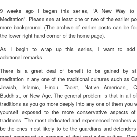
9 weeks ago I began this series, “A New Way to 
Meditation”. Please see at least one or two of the earlier po
more background. (The archive of earlier posts can be fo
the lower right hand corner of the home page).
As I begin to wrap up this series, I want to add
additional remarks.
There is a great deal of benefit to be gained by st
meditation in any one of the traditional cultures such as Ca
Jewish, Islamic, Hindu, Taoist, Native American,, Q
Buddhist, or New Age. The general problem is that in all o
traditions as you go more deeply into any one of them you wi
yourself exposed to the more conservative aspects of
traditions. The most dedicated and experienced teachers wi
be the ones most likely to be the guardians and defenders
most conservative aspects of that particular culture. Desp