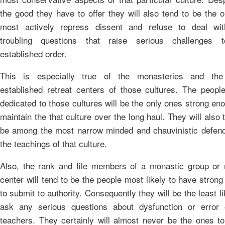
the good they have to offer they will also tend to be the 
most actively repress dissent and refuse to deal wi
troubling questions that raise serious challenges 
established order.
This is especially true of the monasteries and th
established retreat centers of those cultures. The peopl
dedicated to those cultures will be the only ones strong en
maintain the that culture over the long haul. They will also 
be among the most narrow minded and chauvinistic defend
the teachings of that culture.
Also, the rank and file members of a monastic group or r
center will tend to be the people most likely to have stron
to submit to authority. Consequently they will be the least li
ask any serious questions about dysfunction or error 
teachers. They certainly will almost never be the ones to