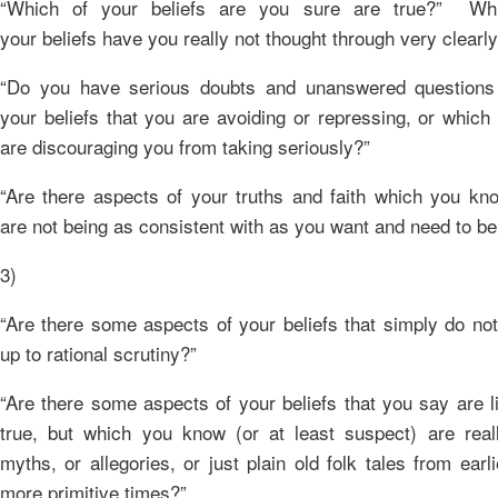
“Which of your beliefs are you sure are true?” Wh
your beliefs have you really not thought through very clearl
“Do you have serious doubts and unanswered questions
your beliefs that you are avoiding or repressing, or which
are discouraging you from taking seriously?”
“Are there aspects of your truths and faith which you kn
are not being as consistent with as you want and need to be
3)
“Are there some aspects of your beliefs that simply do no
up to rational scrutiny?”
“Are there some aspects of your beliefs that you say are li
true, but which you know (or at least suspect) are reall
myths, or allegories, or just plain old folk tales from earl
more primitive times?”