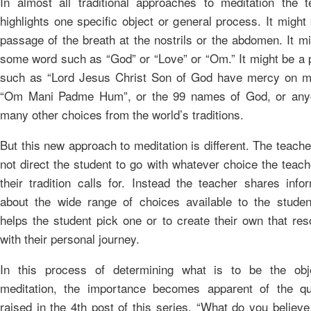
In almost all traditional approaches to meditation the t
highlights one specific object or general process. It might
passage of the breath at the nostrils or the abdomen. It m
some word such as “God” or “Love” or “Om.” It might be a 
such as “Lord Jesus Christ Son of God have mercy on me
“Om Mani Padme Hum”, or the 99 names of God, or any
many other choices from the world’s traditions.
But this new approach to meditation is different. The teach
not direct the student to go with whatever choice the teac
their tradition calls for. Instead the teacher shares info
about the wide range of choices available to the studen
helps the student pick one or to create their own that re
with their personal journey.
In this process of determining what is to be the obj
meditation, the importance becomes apparent of the qu
raised in the 4th post of this series, “What do you believe