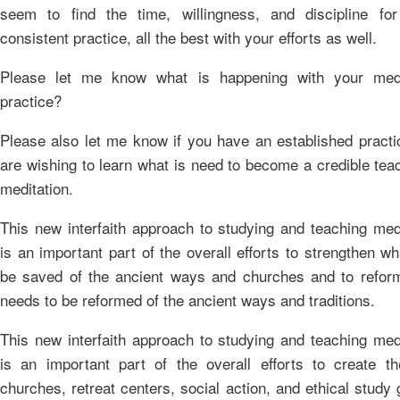
seem to find the time, willingness, and discipline fo
consistent practice, all the best with your efforts as well.
Please let me know what is happening with your medi
practice?
Please also let me know if you have an established practi
are wishing to learn what is need to become a credible tea
meditation.
This new interfaith approach to studying and teaching med
is an important part of the overall efforts to strengthen w
be saved of the ancient ways and churches and to refor
needs to be reformed of the ancient ways and traditions.
This new interfaith approach to studying and teaching med
is an important part of the overall efforts to create t
churches, retreat centers, social action, and ethical study