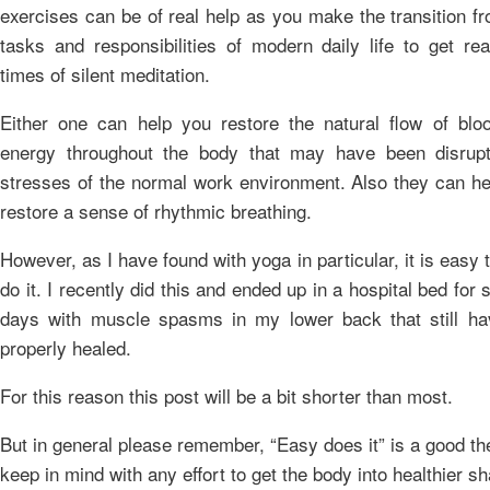
exercises can be of real help as you make the transition f
tasks and responsibilities of modern daily life to get re
times of silent meditation.
Either one can help you restore the natural flow of blo
energy throughout the body that may have been disrup
stresses of the normal work environment. Also they can he
restore a sense of rhythmic breathing.
However, as I have found with yoga in particular, it is easy 
do it. I recently did this and ended up in a hospital bed for 
days with muscle spasms in my lower back that still ha
properly healed.
For this reason this post will be a bit shorter than most.
But in general please remember, “Easy does it” is a good t
keep in mind with any effort to get the body into healthier s