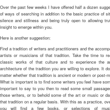
Over the past few weeks I have offered half a dozen sugge
of ways of searching in addition to the basic practice of sit
silence and stillness and being truly open to allowing tr
insight to emerge within you.
Here is another suggestion:
Find a tradition of writers and practitioners and the accom
artists or musicians of that tradition. Take the time to r
classic works of that culture and to experience the a
architecture of the tradition you are willing to explore. It d
matter whether that tradition is ancient or modern or post-
What is important is to find some writers you feel have so
important to say to you then to read some small passage
those writers, or to behold some of the art or music or d
that tradition on a regular basis. With this as a practice, ov
you will find a few books, or selections of mus