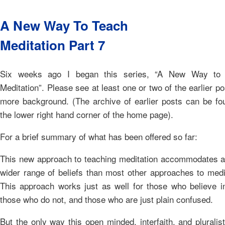
A New Way To Teach
Meditation Part 7
Six weeks ago I began this series, “A New Way to
Meditation”. Please see at least one or two of the earlier po
more background. (The archive of earlier posts can be fo
the lower right hand corner of the home page).
For a brief summary of what has been offered so far:
This new approach to teaching meditation accommodates 
wider range of beliefs than most other approaches to medi
This approach works just as well for those who believe i
those who do not, and those who are just plain confused.
But the only way this open minded, interfaith, and pluralis