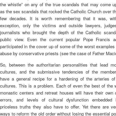
the whistle” on any of the true scandals that may come u
as the sex scandals that rocked the Catholic Church over t
few decades. It is worth remembering that it was, wit
exception, only the victims and outside lawyers, judge
journalists who brought the depth of the Catholic scanda
public view. Even the current popular Pope Francis ac
participated in the cover up of some of the worst examples
abuse by conservative priests (see the case of Father Maci
So, between the authoritarian personalities that lead mo
cultures, and the submissive tendencies of the membe
have a general recipe for a hardening of the arteries of
cultures. This is a problem. Each of even the best of the 
monastic centers and retreat houses will have their own q
errors, and levels of cultural dysfunction embedded 
priceless truths they also have to offer. Yet there are v
ways to reform the old order without losing the essential p