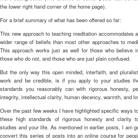
the lower right hand corner of the home page).
For a brief summary of what has been offered so far:
This new approach to teaching meditation accommodates 
wider range of beliefs than most other approaches to medi
This approach works just as well for those who believe i
those who do not, and those who are just plain confused.
But the only way this open minded, interfaith, and pluralis
work and be credible, is if you apply to your studies th
standards you reasonably can with rigorous honesty, pe
integrity, intellectual clarity, human decency, warmth, and lo
Over the past few weeks I have highlighted specific ways t
these high standards of rigorous honesty and clarity t
studies and your life. As mentioned in earlier posts, I am g
convert this series of posts into an online course for peo