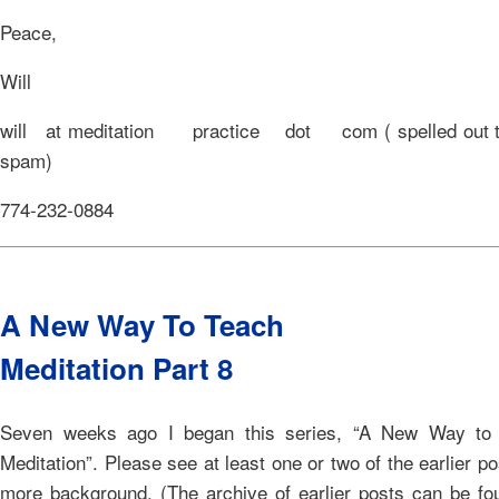
Peace,
Will
will at meditation practice dot com ( spelled out to
spam)
774-232-0884
A New Way To Teach
Meditation Part 8
Seven weeks ago I began this series, “A New Way to
Meditation”. Please see at least one or two of the earlier po
more background. (The archive of earlier posts can be fo