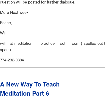
question will be posted for further dialogue.
More Next week
Peace,
Will
will at meditation practice dot com ( spelled out to
spam)
774-232-0884
A New Way To Teach
Meditation Part 6