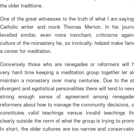
the older traditions.
One of the great witnesses to the truth of what I am saying
Catholic writer and monk Thomas Merton. In his journ
levelled similar, even more trenchant, criticisms again
culture of the monastery he, so ironically, helped make fa
a center for meditation.
Conversely those who are renegades or reformers will 
very hard time keeping a meditation group together let al
maintain a monastery over many centuries. Due to the st
divergent and egotistical personalities there will tend to nev
strong enough sense of agreement among renegade
reformers about how to manage the community decisions, o
constitutes valid teachings versus invalid teachings th
clearly outside the norm of what the group is trying to prom
In short, the older cultures are too narrow and conservati