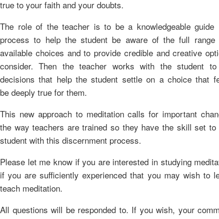
true to your faith and your doubts.
The role of the teacher is to be a knowledgeable guide i
process to help the student be aware of the full range 
available choices and to provide credible and creative opt
consider. Then the teacher works with the student t
decisions that help the student settle on a choice that f
be deeply true for them.
This new approach to meditation calls for important chan
the way teachers are trained so they have the skill set to
student with this discernment process.
Please let me know if you are interested in studying medita
if you are sufficiently experienced that you may wish to l
teach meditation.
All questions will be responded to. If you wish, your com