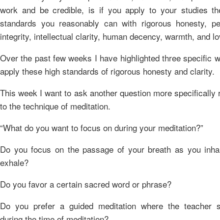
work and be credible, is if you apply to your studies th
standards you reasonably can with rigorous honesty, pe
integrity, intellectual clarity, human decency, warmth, and lo
Over the past few weeks I have highlighted three specific 
apply these high standards of rigorous honesty and clarity.
This week I want to ask another question more specifically 
to the technique of meditation.
“What do you want to focus on during your meditation?”
Do you focus on the passage of your breath as you inha
exhale?
Do you favor a certain sacred word or phrase?
Do you prefer a guided meditation where the teacher 
during the time of meditation?