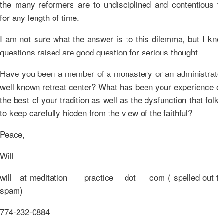
the many reformers are to undisciplined and contentious t
for any length of time.
I am not sure what the answer is to this dilemma, but I k
questions raised are good question for serious thought.
Have you been a member of a monastery or an administrato
well known retreat center? What has been your experience 
the best of your tradition as well as the dysfunction that fol
to keep carefully hidden from the view of the faithful?
Peace,
Will
will at meditation practice dot com ( spelled out to
spam)
774-232-0884