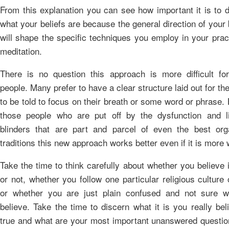
From this explanation you can see how important it is to 
what your beliefs are because the general direction of your 
will shape the specific techniques you employ in your prac
meditation.
There is no question this approach is more difficult fo
people. Many prefer to have a clear structure laid out for t
to be told to focus on their breath or some word or phrase. 
those people who are put off by the dysfunction and li
blinders that are part and parcel of even the best org
traditions this new approach works better even if it is more 
Take the time to think carefully about whether you believe
or not, whether you follow one particular religious culture 
or whether you are just plain confused and not sure w
believe. Take the time to discern what it is you really bel
true and what are your most important unanswered questio